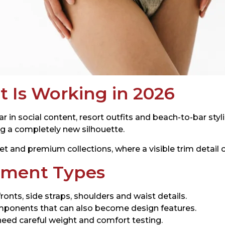
 Is Working in 2026
n social content, resort outfits and beach-to-bar styli
ng a completely new silhouette.
et and premium collections, where a visible trim detail 
ment Types
ronts, side straps, shoulders and waist details.
mponents that can also become design features.
 need careful weight and comfort testing.