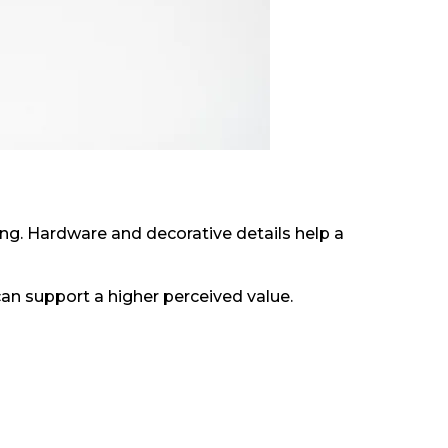
ng. Hardware and decorative details help a
can support a higher perceived value.