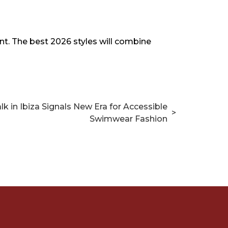
t. The best 2026 styles will combine
k in Ibiza Signals New Era for Accessible
>
Swimwear Fashion