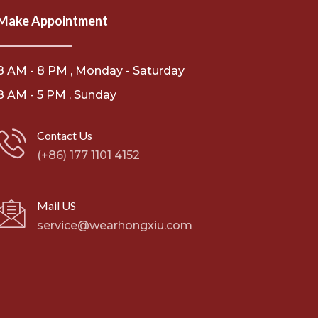
Make Appointment
8 AM - 8 PM , Monday - Saturday
8 AM - 5 PM , Sunday
Contact Us
(+86) 177 1101 4152
Mail US
service@wearhongxiu.com