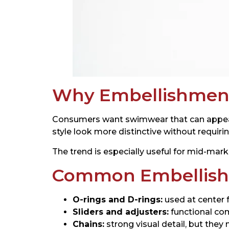
Why Embellishment
Consumers want swimwear that can appear i
style look more distinctive without requiri
The trend is especially useful for mid-mark
Common Embellish
O-rings and D-rings:
used at center f
Sliders and adjusters:
functional co
Chains:
strong visual detail, but they