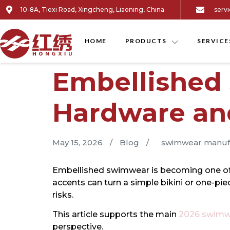
10-8A, Tiexi Road, Xingcheng, Liaoning, China
serv
HOME
PRODUCTS
SERVICE
Embellished
Hardware an
May 15, 2026
/
Blog
/
swimwear manuf
Embellished swimwear is becoming one of the
accents can turn a simple bikini or one-pi
risks.
This article supports the main
2026 swimwe
perspective.