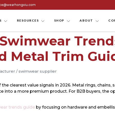
ice@wearhongxiu.com
S
RESOURCES
SHOP
ABOUT
CO
 Swimwear Trends
d Metal Trim Gui
acturer
/
swimwear supplier
 clearest value signals in 2026. Metal rings, chains, sli
ece into a more premium product. For B2B buyers, the opp
ar trends guide
by focusing on hardware and embelli