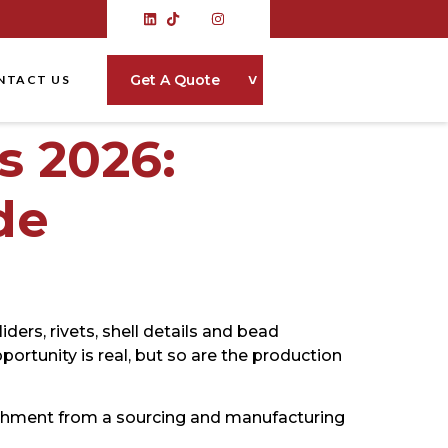
˅
Get A Quote
NTACT US
 2026:
de
ders, rivets, shell details and bead
ortunity is real, but so are the production
shment from a sourcing and manufacturing