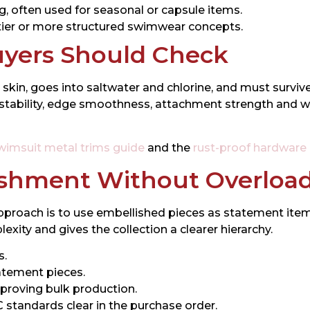
ng, often used for seasonal or capsule items.
tier or more structured swimwear concepts.
uyers Should Check
 skin, goes into saltwater and chlorine, and must survi
ng stability, edge smoothness, attachment strength an
wimsuit metal trims guide
and the
rust-proof hardware
ishment Without Overloa
proach is to use embellished pieces as statement items
ity and gives the collection a clearer hierarchy.
s.
tatement pieces.
proving bulk production.
tandards clear in the purchase order.