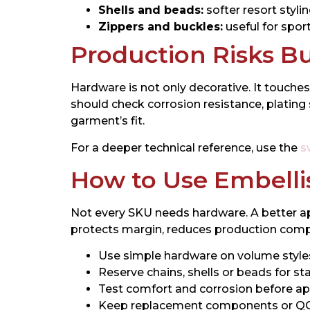
Shells and beads:
softer resort styli
Zippers and buckles:
useful for spor
Production Risks B
Hardware is not only decorative. It touches
should check corrosion resistance, plati
garment’s fit.
For a deeper technical reference, use the
s
How to Use Embell
Not every SKU needs hardware. A better ap
protects margin, reduces production complex
Use simple hardware on volume style
Reserve chains, shells or beads for s
Test comfort and corrosion before ap
Keep replacement components or QC s