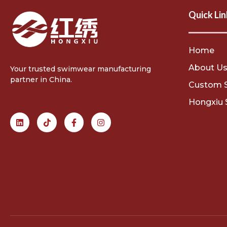
Quick Lin
Home
About U
Your trusted swimwear manufacturing
partner in China.
Custom 
Hongxiu 