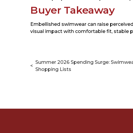
Buyer Takeaway
Embellished swimwear can raise perceived 
visual impact with comfortable fit, stable
Summer 2026 Spending Surge: Swimwe
<
Shopping Lists