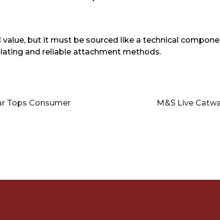
value, but it must be sourced like a technical componen
 plating and reliable attachment methods.
ar Tops Consumer
M&S Live Catwal