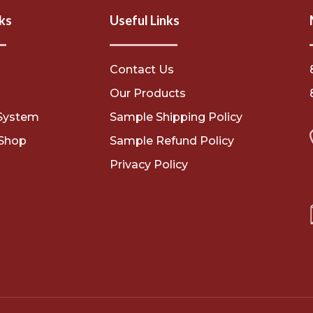
ks
Useful Links
Contact Us
s
Our Products
System
Sample Shipping Policy
Shop
Sample Refund Policy
Privacy Policy