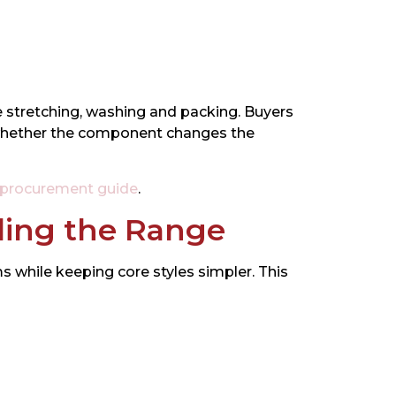
ve stretching, washing and packing. Buyers
d whether the component changes the
 procurement guide
.
ding the Range
 while keeping core styles simpler. This