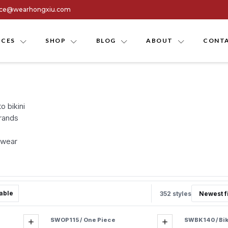
ice@wearhongxiu.com
ICES
SHOP
BLOG
ABOUT
CONTA
 bikini
brands
mwear
able
352 styles
SWOP115 / One Piece
SWBK140 / Bik
Add
Add