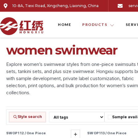
10-8A, Tiexi Road, Xingcheng, Liaoning, China
serv
HOME
PRODUCTS
SERV
women swimwear
Explore women’s swimwear styles from one-piece swimsuits to
sets, tankini sets, and plus size swimwear. Hongxiu supports 
with sample development, private label customization, fabric
selection, print options, and bulk production for women’s swi
collections.
Style search
Sample avail
Filter by tag
SWOP112 / One Piece
SWOP113 / One Piece
Sample ready
Add