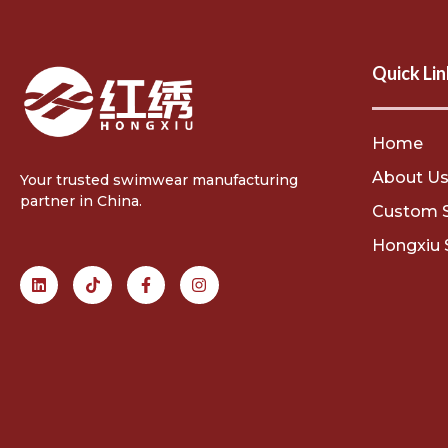
Quick Lin
Home
About U
Your trusted swimwear manufacturing
partner in China.
Custom 
Hongxiu 