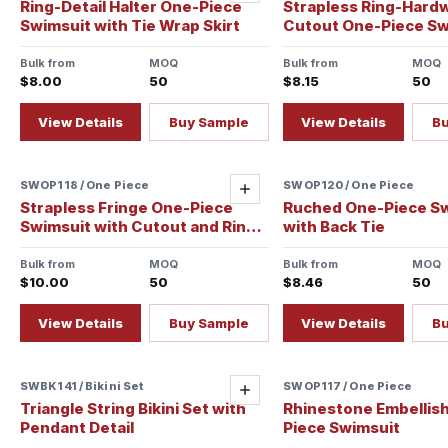
Ring-Detail Halter One-Piece
Strapless Ring-Hard
Swimsuit with Tie Wrap Skirt
Cutout One-Piece Sw
Bulk from
MOQ
Bulk from
MOQ
$8.00
50
$8.15
50
View Details
Buy Sample
View Details
B
SWOP118 / One Piece
Sample ready
SWOP120 / One Piece
Add
Strapless Fringe One-Piece
Ruched One-Piece S
Swimsuit with Cutout and Ring
with Back Tie
Detail
Bulk from
MOQ
Bulk from
MOQ
$10.00
50
$8.46
50
View Details
Buy Sample
View Details
B
SWBK141 / Bikini Set
Sample ready
SWOP117 / One Piece
Sample ready
Add
Triangle String Bikini Set with
Rhinestone Embellis
Pendant Detail
Piece Swimsuit