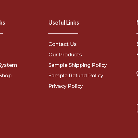
ks
Useful Links
Contact Us
s
Our Products
System
Sample Shipping Policy
Shop
Sample Refund Policy
Privacy Policy