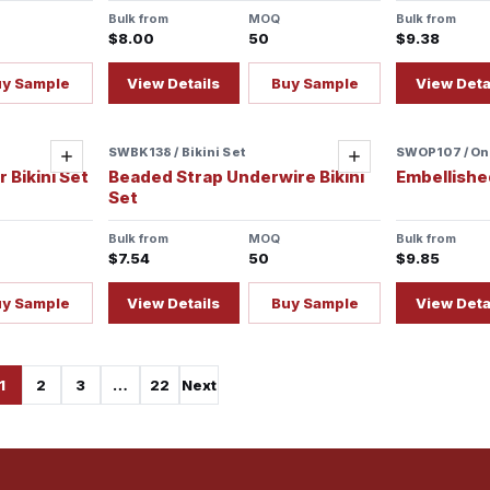
Bulk from
MOQ
Bulk from
$8.00
50
$9.38
uy Sample
View Details
Buy Sample
View Deta
SWBK138 / Bikini Set
SWOP107 / On
Sample re
Add
Add
 Bikini Set
Beaded Strap Underwire Bikini
Embellishe
Set
Bulk from
MOQ
Bulk from
$7.54
50
$9.85
uy Sample
View Details
Buy Sample
View Deta
1
2
3
…
22
Next