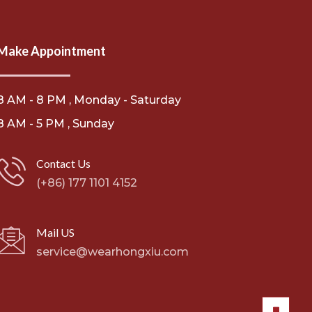
Make Appointment
8 AM - 8 PM , Monday - Saturday
8 AM - 5 PM , Sunday
Contact Us
(+86) 177 1101 4152
Mail US
service@wearhongxiu.com