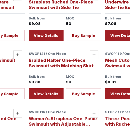
ware
Strapless Ruched One-Piece
Underwire H
imsuit
Swimsuit with Side Tie
Side-Tie B
Bulk from
MOQ
Bulk from
$9.08
50
$7.08
uy Sample
View Details
Buy Sample
View Deta
SWOP121 / One Piece
SWOP119 / On
Add
Add
wimsuit
Braided Halter One-Piece
Mesh Cuto
Swimsuit with Matching Skirt
Swimsuit w
Bulk from
MOQ
Bulk from
$9.38
50
$8.31
uy Sample
View Details
Buy Sample
View Deta
SWOP116 / One Piece
ST087 / Thre
Add
Add
hed One-
Women’s Strapless One-Piece
Three-Piece
Swimsuit with Adjustable
with Ruched
Spaghetti Straps