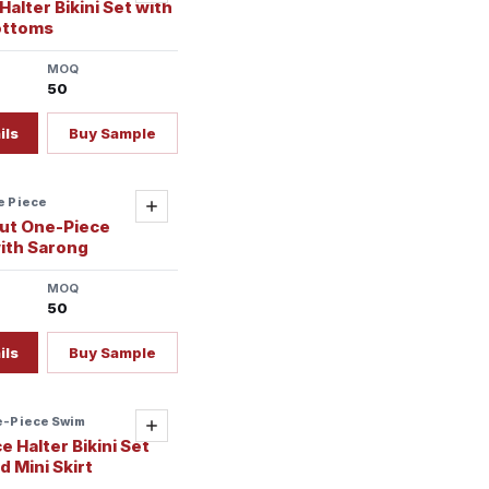
alter Bikini Set with
ottoms
MOQ
50
ils
Buy Sample
e Piece
Add
ut One-Piece
ith Sarong
MOQ
50
ils
Buy Sample
e-Piece Swim
Add
 Halter Bikini Set
 Mini Skirt