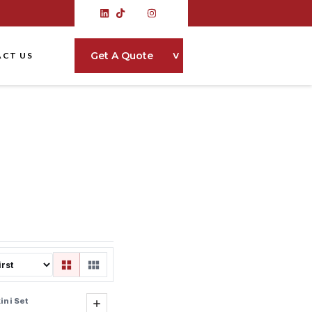
˅
Get A Quote
CT US
ini Set
Add