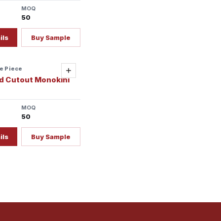
MOQ
50
ils
Buy Sample
e Piece
ady
Add
d Cutout Monokini
MOQ
50
ils
Buy Sample