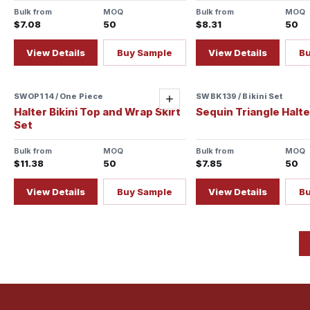
Bulk from
MOQ
Bulk from
MOQ
$7.08
50
$8.31
50
View Details
Buy Sample
View Details
B
SWOP114 / One Piece
Sample ready
SWBK139 / Bikini Set
Add
Halter Bikini Top and Wrap Skirt
Sequin Triangle Halter
Set
Bulk from
MOQ
Bulk from
MOQ
$11.38
50
$7.85
50
View Details
Buy Sample
View Details
B