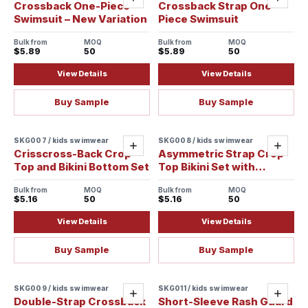
Add
Add
Crossback One-Piece
Crossback Strap One-
Swimsuit – New Variation
Piece Swimsuit
Bulk from
MOQ
Bulk from
MOQ
$5.89
50
$5.89
50
View Details
View Details
Buy Sample
Buy Sample
SKG007 / kids swimwear
SKG008 / kids swimwear
Add
Add
Crisscross-Back Crop
Asymmetric Strap Crop
Top and Bikini Bottom Set
Top Bikini Set with
Banded Waist
Bulk from
MOQ
Bulk from
MOQ
$5.16
50
$5.16
50
View Details
View Details
Buy Sample
Buy Sample
SKG009 / kids swimwear
SKG011 / kids swimwear
Add
Add
Double-Strap Crossback
Short-Sleeve Rash Guard