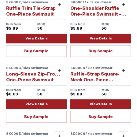
SKG002 / kids swimwear
SKG001 / kids swimwear
Add
Add
Ruffle Trim Tie-Strap
One-Shoulder Ruffle
One-Piece Swimsuit
One-Piece Swimsuit –
New Variation
Bulk from
MOQ
Bulk from
MOQ
$5.89
50
$5.89
50
View Details
View Details
Buy Sample
Buy Sample
SKG003 / kids swimwear
SKG004 / kids swimwear
Add
Add
Long-Sleeve Zip-Front
Ruffle-Strap Square-
One-Piece Swimsuit
Neck One-Piece
Swimsuit
Bulk from
MOQ
Bulk from
MOQ
$6.63
50
$5.89
50
View Details
View Details
Buy Sample
Buy Sample
SKG005 / kids swimwear
SKG006 / kids swimwear