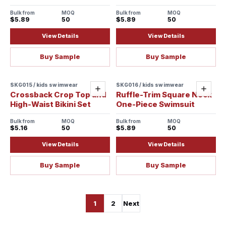
Bulk from
MOQ
Bulk from
MOQ
$5.89
50
$5.89
50
View Details
View Details
Buy Sample
Buy Sample
SKG015 / kids swimwear
SKG016 / kids swimwear
Add
Add
Crossback Crop Top and
Ruffle-Trim Square Neck
High-Waist Bikini Set
One-Piece Swimsuit
Bulk from
MOQ
Bulk from
MOQ
$5.16
50
$5.89
50
View Details
View Details
Buy Sample
Buy Sample
1
2
Next