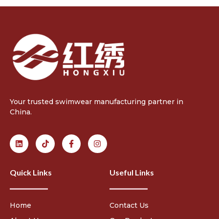
Your trusted swimwear manufacturing partner in
China.
Quick Links
Useful Links
Home
Contact Us