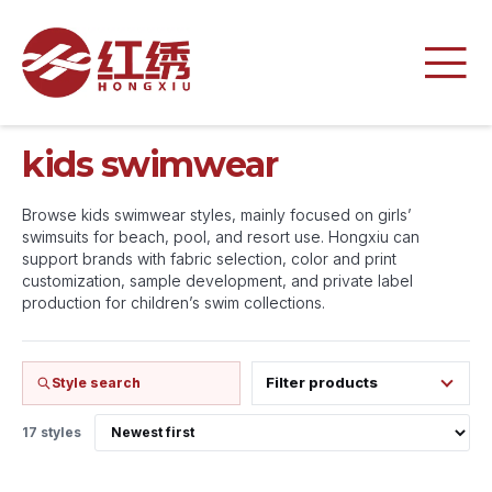
kids swimwear
Browse kids swimwear styles, mainly focused on girls’
swimsuits for beach, pool, and resort use. Hongxiu can
support brands with fabric selection, color and print
customization, sample development, and private label
production for children’s swim collections.
Filter products
Style search
17 styles