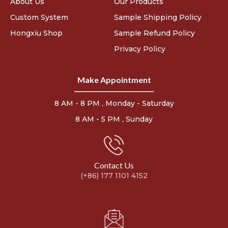
About Us
Our Products
Custom System
Sample Shipping Policy
Hongxiu Shop
Sample Refund Policy
Privacy Policy
Make Appointment
8 AM - 8 PM , Monday - Saturday
8 AM - 5 PM , Sunday
Contact Us
(+86) 177 1101 4152