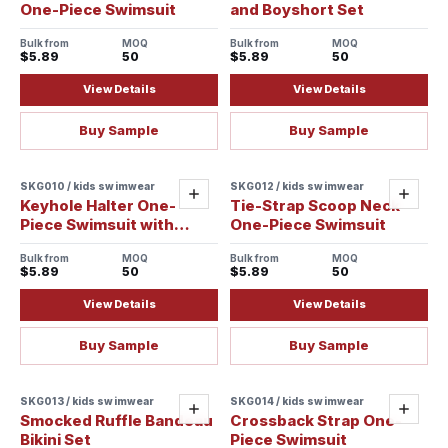
One-Piece Swimsuit
and Boyshort Set
Bulk from
MOQ
Bulk from
MOQ
$5.89
50
$5.89
50
View Details
View Details
Buy Sample
Buy Sample
SKG010 / kids swimwear
SKG012 / kids swimwear
Add
Add
Keyhole Halter One-
Tie-Strap Scoop Neck
Piece Swimsuit with
One-Piece Swimsuit
Crossback Straps
Bulk from
MOQ
Bulk from
MOQ
$5.89
50
$5.89
50
View Details
View Details
Buy Sample
Buy Sample
SKG013 / kids swimwear
SKG014 / kids swimwear
Add
Add
Smocked Ruffle Bandeau
Crossback Strap One-
Bikini Set
Piece Swimsuit