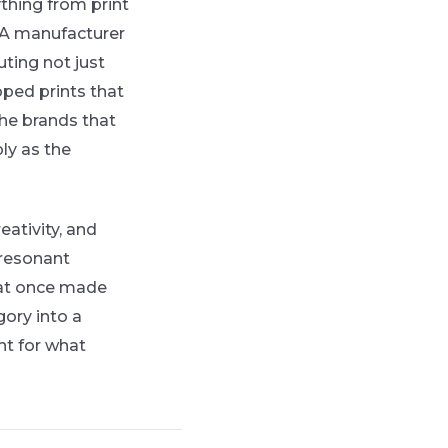
thing from print
. A manufacturer
ting not just
oped prints that
 The brands that
ly as the
eativity, and
 resonant
hat once made
ory into a
int for what