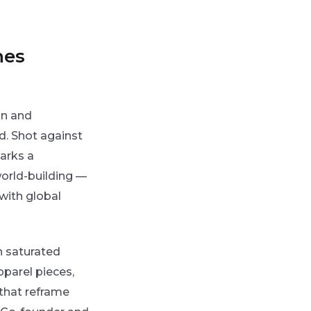
nes
on and
d. Shot against
arks a
orld-building —
with global
n saturated
pparel pieces,
 that reframe