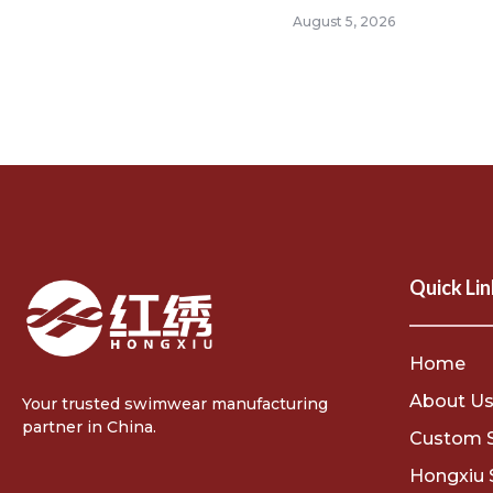
August 5, 2026
Quick Lin
Home
About U
Your trusted swimwear manufacturing
partner in China.
Custom 
Hongxiu 