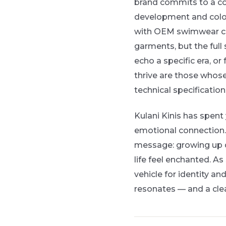
brand commits to a coh
development and color 
with OEM swimwear cap
garments, but the full
echo a specific era, or 
thrive are those whose
technical specification
Kulani Kinis has spent
emotional connection.
message: growing up d
life feel enchanted. 
vehicle for identity an
resonates — and a cle