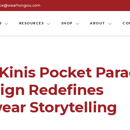
ice@wearhongxiu.com
S
RESOURCES
SHOP
ABOUT
CO
 Kinis Pocket Para
gn Redefines
ar Storytelling