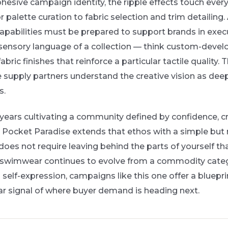
esive campaign identity, the ripple effects touch every
palette curation to fabric selection and trim detailing
abilities must be prepared to support brands in execu
 sensory language of a collection — think custom-devel
fabric finishes that reinforce a particular tactile quality.
 supply partners understand the creative vision as deep
s.
 years cultivating a community defined by confidence, cr
 Pocket Paradise extends that ethos with a simple but
oes not require leaving behind the parts of yourself t
As swimwear continues to evolve from a commodity categ
d self-expression, campaigns like this one offer a bluepr
ar signal of where buyer demand is heading next.