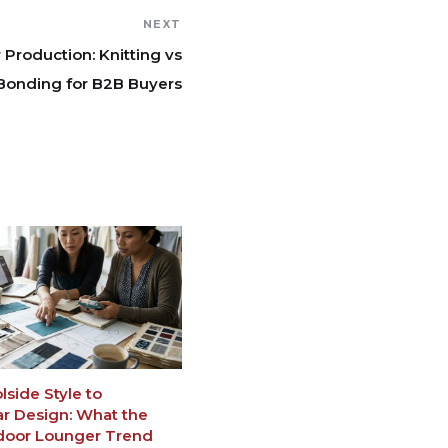
NEXT
roduction: Knitting vs
Bonding for B2B Buyers
side Style to
 Design: What the
door Lounger Trend