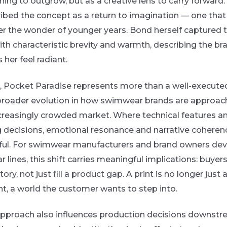
ing to outgrow, but as a creative lens to carry forward
ibed the concept as a return to imagination — one that
er the wonder of younger years. Bond herself captured 
with characteristic brevity and warmth, describing the br
her feel radiant.
s, Pocket Paradise represents more than a well-execute
 a broader evolution in how swimwear brands are approac
increasingly crowded market. Where technical features a
decisions, emotional resonance and narrative coheren
ful. For swimwear manufacturers and brand owners dev
lines, this shift carries meaningful implications: buyer
tory, not just fill a product gap. A print is no longer just a
t, a world the customer wants to step into.
t approach also influences production decisions downst