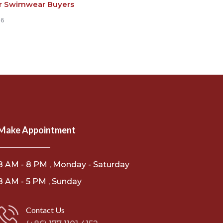
r Swimwear Buyers
26
Make Appointment
8 AM - 8 PM , Monday - Saturday
8 AM - 5 PM , Sunday
Contact Us