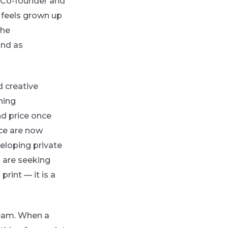
. Co-founder and
 feels grown up
the
and as
d creative
hing
nd price once
ce are now
eloping private
s are seeking
 print — it is a
ream. When a