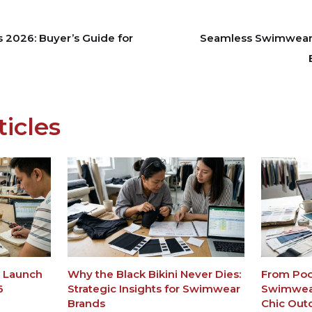
s 2026: Buyer’s Guide for
Seamless Swimwear P
ticles
m Launch
Why the Black Bikini Never Dies:
From Pool
6
Strategic Insights for Swimwear
Swimwear
Brands
Chic Out