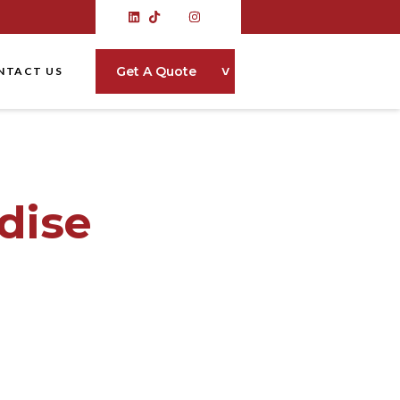
˅
Get A Quote
NTACT US
dise