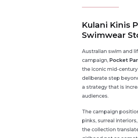
Kulani Kinis
Swimwear Sto
Australian swim and lif
campaign,
Pocket Par
the iconic mid-centur
deliberate step beyon
a strategy that is inc
audiences.
The campaign positions
pinks, surreal interio
the collection translat