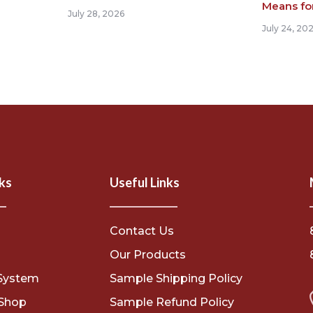
Means fo
July 28, 2026
July 24, 20
ks
Useful Links
Contact Us
s
Our Products
System
Sample Shipping Policy
Shop
Sample Refund Policy