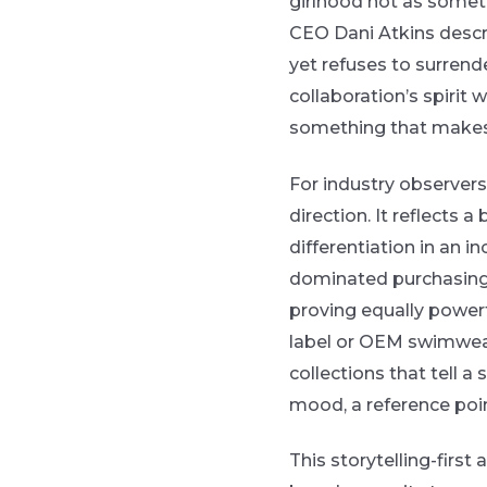
girlhood not as someth
CEO Dani Atkins descr
yet refuses to surrend
collaboration’s spirit 
something that makes 
For industry observer
direction. It reflects
differentiation in an 
dominated purchasing 
proving equally power
label or OEM swimwear 
collections that tell a s
mood, a reference poin
This storytelling-firs