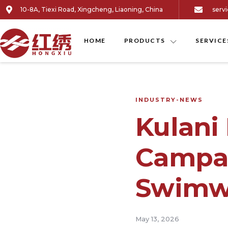
10-8A, Tiexi Road, Xingcheng, Liaoning, China
serv
HOME
PRODUCTS
SERVICE
INDUSTRY-NEWS
Kulani
Campai
Swimwe
May 13, 2026