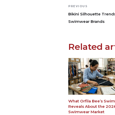
PREVIOUS
Bikini Silhouette Trend
Swimwear Brands
Related ar
What Orfila Bee’s Swi
Reveals About the 202
Swimwear Market