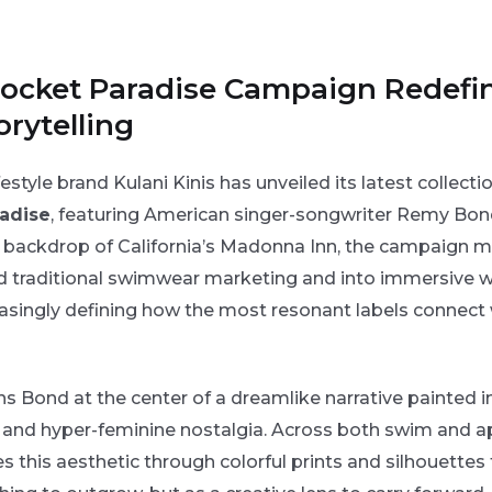
 Pocket Paradise Campaign Redefi
rytelling
estyle brand Kulani Kinis has unveiled its latest collecti
adise
, featuring American singer-songwriter Remy Bon
y backdrop of California’s Madonna Inn, the campaign m
d traditional swimwear marketing and into immersive w
reasingly defining how the most resonant labels connect 
 Bond at the center of a dreamlike narrative painted i
rs, and hyper-feminine nostalgia. Across both swim and a
es this aesthetic through colorful prints and silhouettes