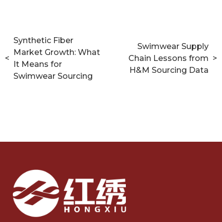
Synthetic Fiber
Swimwear Supply
Market Growth: What
<
Chain Lessons from
>
It Means for
H&M Sourcing Data
Swimwear Sourcing