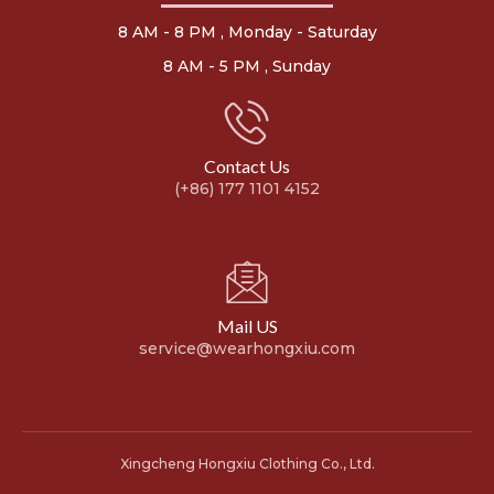
8 AM - 8 PM , Monday - Saturday
8 AM - 5 PM , Sunday
Contact Us
(+86) 177 1101 4152
Mail US
service@wearhongxiu.com
Xingcheng Hongxiu Clothing Co., Ltd.