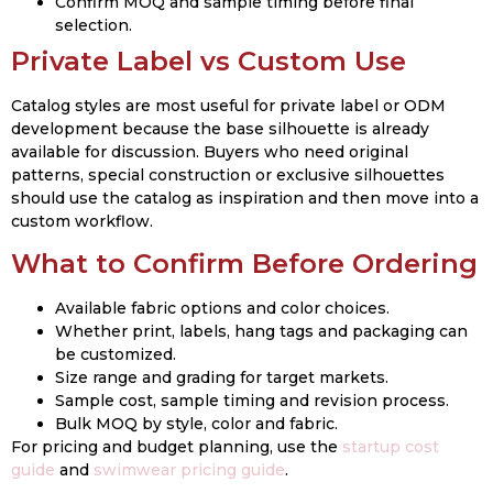
Confirm MOQ and sample timing before final
selection.
Private Label vs Custom Use
Catalog styles are most useful for private label or ODM
development because the base silhouette is already
available for discussion. Buyers who need original
patterns, special construction or exclusive silhouettes
should use the catalog as inspiration and then move into a
custom workflow.
What to Confirm Before Ordering
Available fabric options and color choices.
Whether print, labels, hang tags and packaging can
be customized.
Size range and grading for target markets.
Sample cost, sample timing and revision process.
Bulk MOQ by style, color and fabric.
For pricing and budget planning, use the
startup cost
guide
and
swimwear pricing guide
.