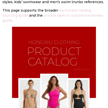
styles, kids’ swimwear and men’s swim trunks references.
This page supports the broader
swimwear catalog
sourcing guide
and the
private label vs custom swimwear
guide
.