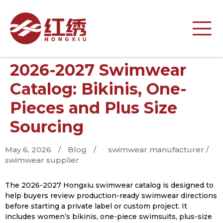
2026-2027 Swimwear
Catalog: Bikinis, One-
Pieces and Plus Size
Sourcing
May 6, 2026
/
Blog
/
swimwear manufacturer
/
swimwear supplier
The 2026-2027 Hongxiu swimwear catalog is designed to
help buyers review production-ready swimwear directions
before starting a private label or custom project. It
includes women’s bikinis, one-piece swimsuits, plus-size