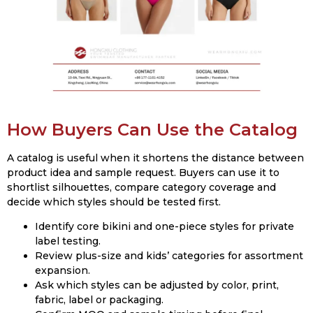
How Buyers Can Use the Catalog
A catalog is useful when it shortens the distance between
product idea and sample request. Buyers can use it to
shortlist silhouettes, compare category coverage and
decide which styles should be tested first.
Identify core bikini and one-piece styles for private
label testing.
Review plus-size and kids’ categories for assortment
expansion.
Ask which styles can be adjusted by color, print,
fabric, label or packaging.