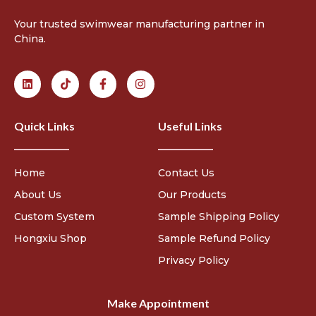
Your trusted swimwear manufacturing partner in
China.
Quick Links
Useful Links
Home
Contact Us
About Us
Our Products
Custom System
Sample Shipping Policy
Hongxiu Shop
Sample Refund Policy
Privacy Policy
Make Appointment