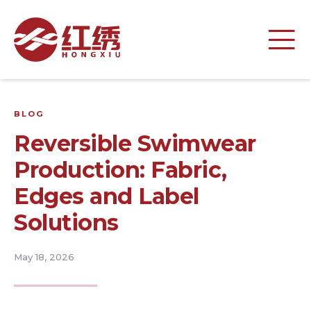
BLOG
Reversible Swimwear
Production: Fabric,
Edges and Label
Solutions
May 18, 2026