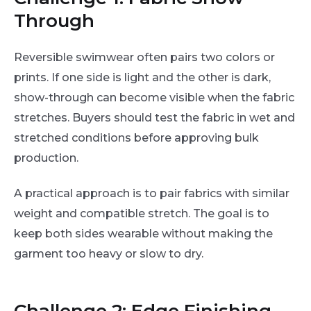
Through
Reversible swimwear often pairs two colors or
prints. If one side is light and the other is dark,
show-through can become visible when the fabric
stretches. Buyers should test the fabric in wet and
stretched conditions before approving bulk
production.
A practical approach is to pair fabrics with similar
weight and compatible stretch. The goal is to
keep both sides wearable without making the
garment too heavy or slow to dry.
Challenge 2: Edge Finishing