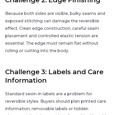
Because both sides are visible, bulky seams and
exposed stitching can damage the reversible
effect. Clean edge construction, careful seam
placement and controlled elastic tension are
essential. The edge must remain flat without
rolling or cutting into the body.
Challenge 3: Labels and Care
Information
Standard sewn-in labels are a problem for
reversible styles. Buyers should plan printed care
information, removable labels or hidden