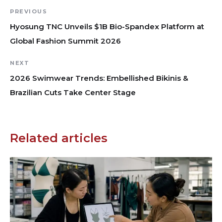
PREVIOUS
Hyosung TNC Unveils $1B Bio-Spandex Platform at
Global Fashion Summit 2026
NEXT
2026 Swimwear Trends: Embellished Bikinis &
Brazilian Cuts Take Center Stage
Related articles