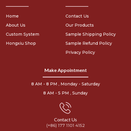
Home
Contact Us
About Us
Our Products
Custom System
Sample Shipping Policy
Hongxiu Shop
Sample Refund Policy
Privacy Policy
Make Appointment
8 AM - 8 PM , Monday - Saturday
8 AM - 5 PM , Sunday
Contact Us
(+86) 177 1101 4152