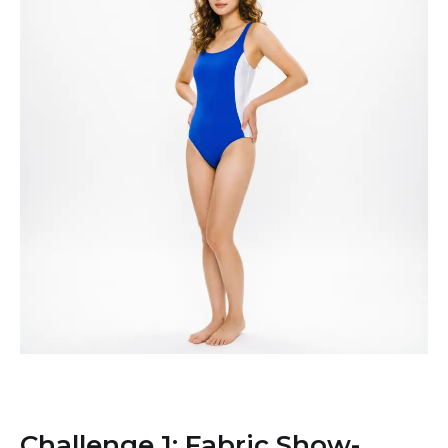
Challenge 1: Fabric Show-