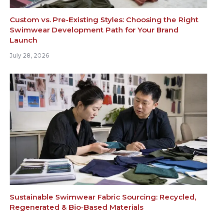
Custom vs. Pre-Existing Styles: Choosing the Right
Swimwear Development Path for Your Brand
Launch
July 28, 2026
Sustainable Swimwear Fabric Sourcing: Recycled,
Regenerated & Bio-Based Materials