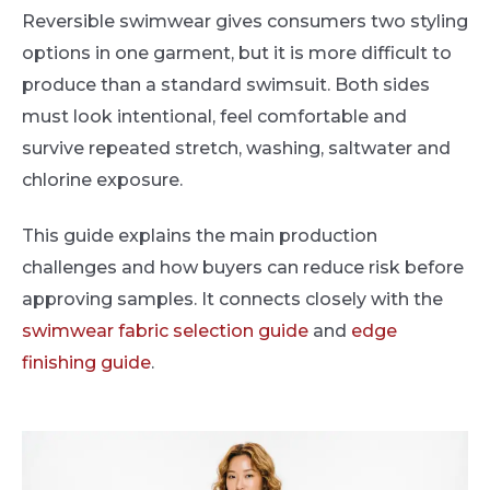
Reversible swimwear gives consumers two styling
options in one garment, but it is more difficult to
produce than a standard swimsuit. Both sides
must look intentional, feel comfortable and
survive repeated stretch, washing, saltwater and
chlorine exposure.
This guide explains the main production
challenges and how buyers can reduce risk before
approving samples. It connects closely with the
swimwear fabric selection guide
and
edge
finishing guide
.