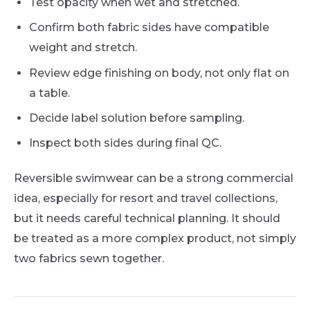
Test opacity when wet and stretched.
Confirm both fabric sides have compatible
weight and stretch.
Review edge finishing on body, not only flat on
a table.
Decide label solution before sampling.
Inspect both sides during final QC.
Reversible swimwear can be a strong commercial
idea, especially for resort and travel collections,
but it needs careful technical planning. It should
be treated as a more complex product, not simply
two fabrics sewn together.