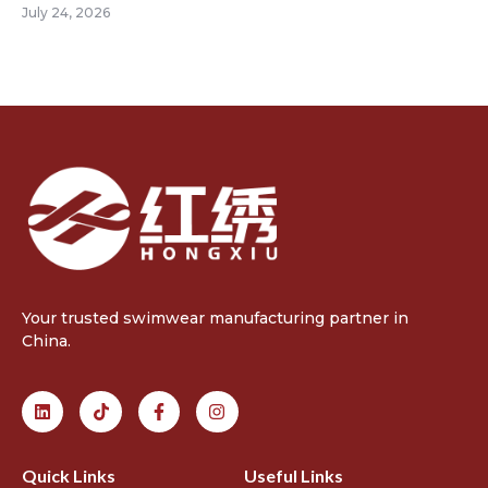
July 24, 2026
Your trusted swimwear manufacturing partner in
China.
Quick Links
Useful Links