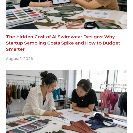
The Hidden Cost of AI Swimwear Designs: Why
Startup Sampling Costs Spike and How to Budget
Smarter
August 1, 2026