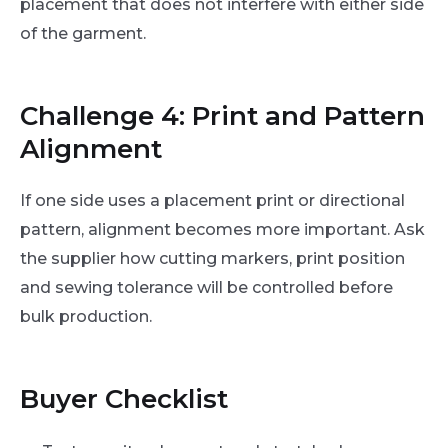
placement that does not interfere with either side
of the garment.
Challenge 4: Print and Pattern
Alignment
If one side uses a placement print or directional
pattern, alignment becomes more important. Ask
the supplier how cutting markers, print position
and sewing tolerance will be controlled before
bulk production.
Buyer Checklist