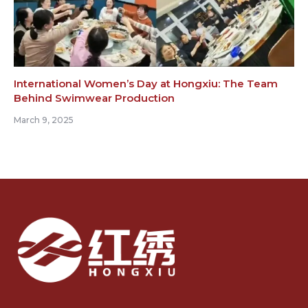
International Women’s Day at Hongxiu: The Team
Behind Swimwear Production
March 9, 2025