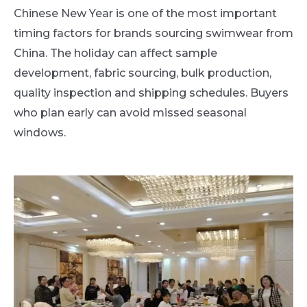
Chinese New Year is one of the most important
timing factors for brands sourcing swimwear from
China. The holiday can affect sample
development, fabric sourcing, bulk production,
quality inspection and shipping schedules. Buyers
who plan early can avoid missed seasonal
windows.