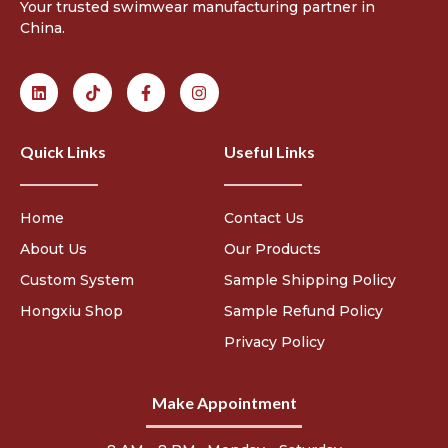
Your trusted swimwear manufacturing partner in
China.
Quick Links
Useful Links
Home
Contact Us
About Us
Our Products
Custom System
Sample Shipping Policy
Hongxiu Shop
Sample Refund Policy
Privacy Policy
Make Appointment