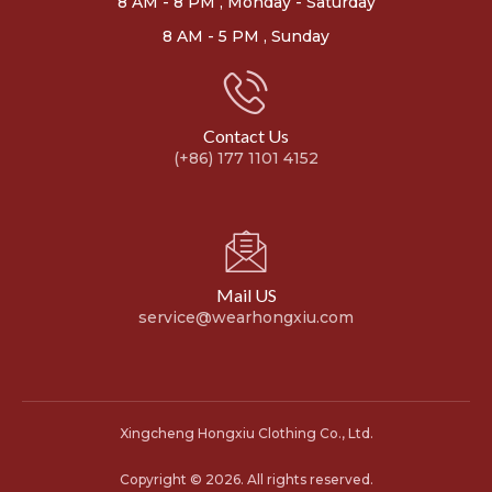
8 AM - 8 PM , Monday - Saturday
8 AM - 5 PM , Sunday
Contact Us
(+86) 177 1101 4152
Mail US
service@wearhongxiu.com
Xingcheng Hongxiu Clothing Co., Ltd.
Copyright © 2026. All rights reserved.