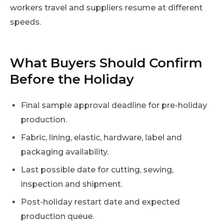
workers travel and suppliers resume at different
speeds.
What Buyers Should Confirm
Before the Holiday
Final sample approval deadline for pre-holiday
production.
Fabric, lining, elastic, hardware, label and
packaging availability.
Last possible date for cutting, sewing,
inspection and shipment.
Post-holiday restart date and expected
production queue.