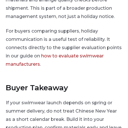
shipment. This is part of a broader production
management system, not just a holiday notice.
For buyers comparing suppliers, holiday
communication is a useful test of reliability. It
connects directly to the supplier evaluation points
in our guide on
how to evaluate swimwear
manufacturers
.
Buyer Takeaway
If your swimwear launch depends on spring or
summer delivery, do not treat Chinese New Year
as a short calendar break. Build it into your
production plan, confirm materials early and leave