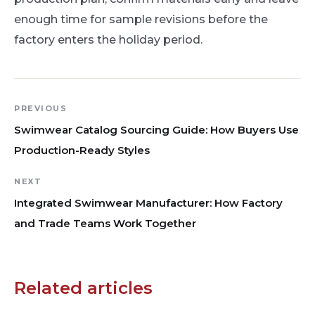
enough time for sample revisions before the
factory enters the holiday period.
PREVIOUS
Swimwear Catalog Sourcing Guide: How Buyers Use
Production-Ready Styles
NEXT
Integrated Swimwear Manufacturer: How Factory
and Trade Teams Work Together
Related articles