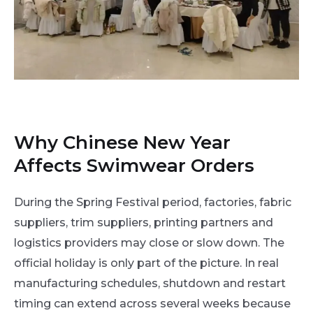
Why Chinese New Year
Affects Swimwear Orders
During the Spring Festival period, factories, fabric
suppliers, trim suppliers, printing partners and
logistics providers may close or slow down. The
official holiday is only part of the picture. In real
manufacturing schedules, shutdown and restart
timing can extend across several weeks because