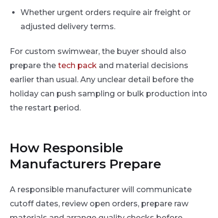
Whether urgent orders require air freight or
adjusted delivery terms.
For custom swimwear, the buyer should also
prepare the
tech pack
and material decisions
earlier than usual. Any unclear detail before the
holiday can push sampling or bulk production into
the restart period.
How Responsible
Manufacturers Prepare
A responsible manufacturer will communicate
cutoff dates, review open orders, prepare raw
materials and arrange quality checks before