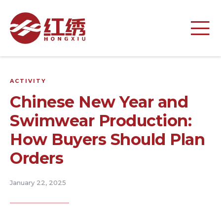
ACTIVITY
Chinese New Year and
Swimwear Production:
How Buyers Should Plan
Orders
January 22, 2025