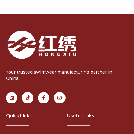
Your trusted swimwear manufacturing partner in
China.
Quick Links
Useful Links