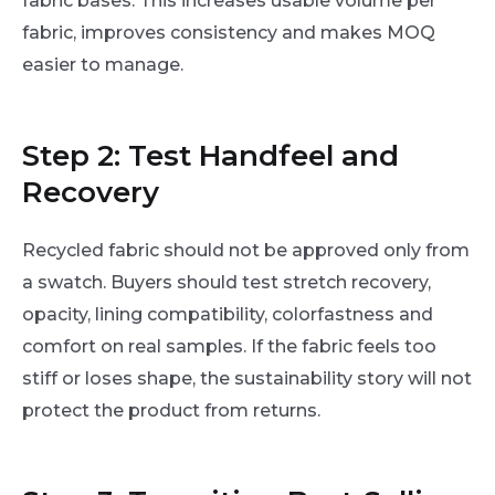
fabric bases. This increases usable volume per
fabric, improves consistency and makes MOQ
easier to manage.
Step 2: Test Handfeel and
Recovery
Recycled fabric should not be approved only from
a swatch. Buyers should test stretch recovery,
opacity, lining compatibility, colorfastness and
comfort on real samples. If the fabric feels too
stiff or loses shape, the sustainability story will not
protect the product from returns.