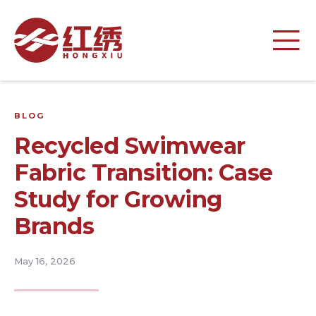
BLOG
Recycled Swimwear
Fabric Transition: Case
Study for Growing
Brands
May 16, 2026