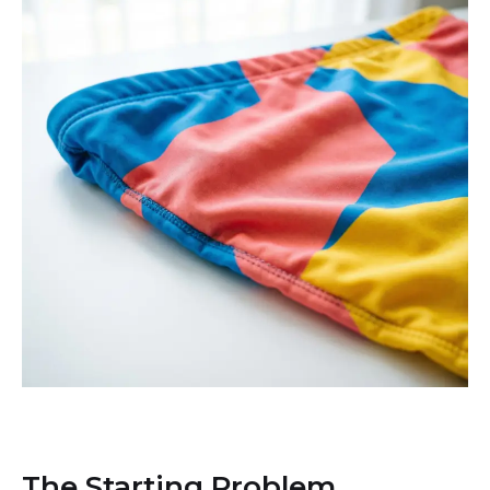
The Starting Problem