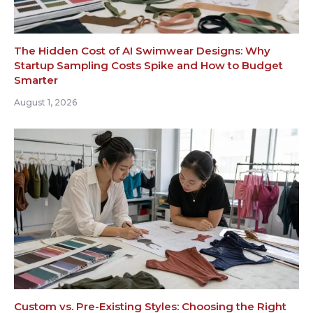
The Hidden Cost of AI Swimwear Designs: Why
Startup Sampling Costs Spike and How to Budget
Smarter
August 1, 2026
Custom vs. Pre-Existing Styles: Choosing the Right