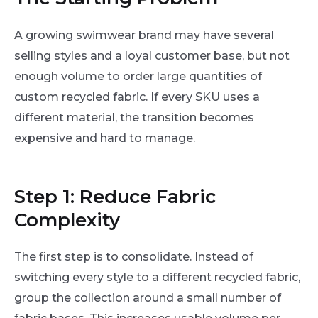
A growing swimwear brand may have several
selling styles and a loyal customer base, but not
enough volume to order large quantities of
custom recycled fabric. If every SKU uses a
different material, the transition becomes
expensive and hard to manage.
Step 1: Reduce Fabric
Complexity
The first step is to consolidate. Instead of
switching every style to a different recycled fabric,
group the collection around a small number of