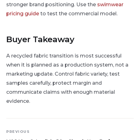
stronger brand positioning. Use the
swimwear
pricing guide
to test the commercial model.
Buyer Takeaway
A recycled fabric transition is most successful
when it is planned as a production system, not a
marketing update. Control fabric variety, test
samples carefully, protect margin and
communicate claims with enough material
evidence.
PREVIOUS