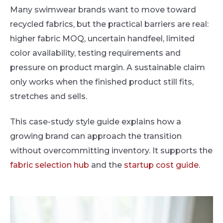
Many swimwear brands want to move toward
recycled fabrics, but the practical barriers are real:
higher fabric MOQ, uncertain handfeel, limited
color availability, testing requirements and
pressure on product margin. A sustainable claim
only works when the finished product still fits,
stretches and sells.
This case-study style guide explains how a
growing brand can approach the transition
without overcommitting inventory. It supports the
fabric selection hub
and the
startup cost guide
.