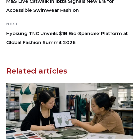
M&S Live Catwalk in Ibiza Signals New Era for
Accessible Swimwear Fashion
NEXT
Hyosung TNC Unveils $1B Bio-Spandex Platform at
Global Fashion Summit 2026
Related articles