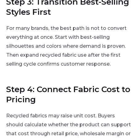
Step 3: Transition Best-Selling
Styles First
For many brands, the best path is not to convert
everything at once. Start with best-selling
silhouettes and colors where demand is proven.
Then expand recycled fabric use after the first
selling cycle confirms customer response.
Step 4: Connect Fabric Cost to
Pricing
Recycled fabrics may raise unit cost. Buyers
should calculate whether the product can support
that cost through retail price, wholesale margin or