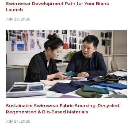
Swimwear Development Path for Your Brand
Launch
July 28, 2026
Sustainable Swimwear Fabric Sourcing: Recycled,
Regenerated & Bio-Based Materials
July 24, 2026