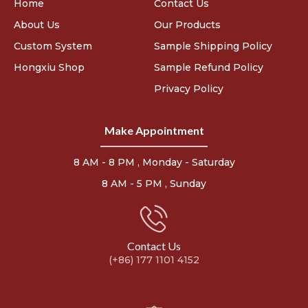
Home
Contact Us
About Us
Our Products
Custom System
Sample Shipping Policy
Hongxiu Shop
Sample Refund Policy
Privacy Policy
Make Appointment
8 AM - 8 PM , Monday - Saturday
8 AM - 5 PM , Sunday
Contact Us
(+86) 177 1101 4152