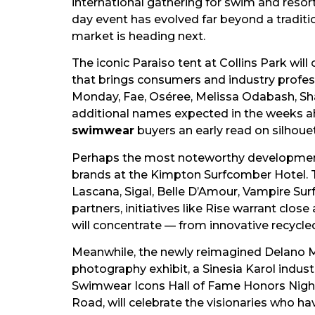
international gathering for swim and reso
day event has evolved far beyond a tradit
market is heading next.
The iconic Paraiso tent at Collins Park wi
that brings consumers and industry profes
Monday, Fae, Oséree, Melissa Odabash, Shan,
additional names expected in the weeks ahe
swimwear
buyers an early read on silhouet
Perhaps the most noteworthy development 
brands at the Kimpton Surfcomber Hotel. Th
Lascana, Sigal, Belle D’Amour, Vampire Sur
partners, initiatives like Rise warrant clo
will concentrate — from innovative recycle
Meanwhile, the newly reimagined Delano M
photography exhibit, a Sinesia Karol indus
Swimwear Icons Hall of Fame Honors Nigh
Road, will celebrate the visionaries who h