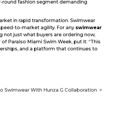
ar-round fashion segment demanding
market in rapid transformation. Swimwear
peed-to-market agility. For any
swimwear
g not just what buyers are ordering now,
 of Paraiso Miami Swim Week, put it: “This
nerships, and a platform that continues to
nto Swimwear With Hunza G Collaboration
>