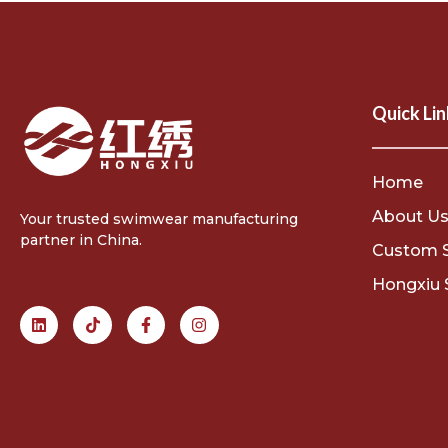
Quick Lin
Home
About U
Your trusted swimwear manufacturing
partner in China.
Custom 
Hongxiu 