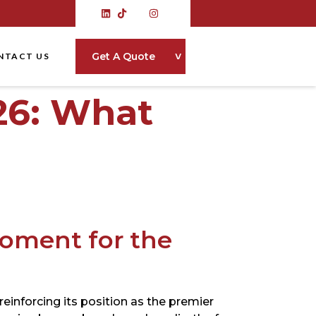
˅
Get A Quote
NTACT US
26: What
oment for the
einforcing its position as the premier