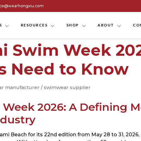
ice@wearhongxiu.com
S
RESOURCES
SHOP
ABOUT
CO
mi Swim Week 20
rs Need to Know
r manufacturer
/
swimwear supplier
 Week 2026: A Defining M
dustry
mi Beach for its 22nd edition from May 28 to 31, 2026, r