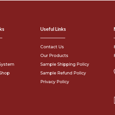
ks
Useful Links
Contact Us
s
Our Products
System
Sample Shipping Policy
Shop
Sample Refund Policy
Privacy Policy