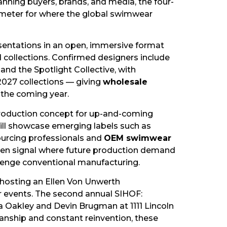
nning buyers, brands, and media, the four-
rometer for where the global swimwear
esentations in an open, immersive format
 collections. Confirmed designers include
and the Spotlight Collective, with
 2027 collections — giving
wholesale
e the coming year.
production concept for up-and-coming
will showcase emerging labels such as
sourcing professionals and
OEM swimwear
 often signal where future production demand
llenge conventional manufacturing.
hosting an Ellen Von Unwerth
er events. The second annual SIHOF:
Oakley and Devin Brugman at 1111 Lincoln
manship and constant reinvention, these