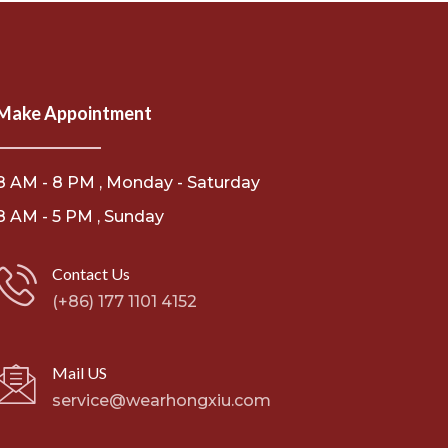
Make Appointment
8 AM - 8 PM , Monday - Saturday
8 AM - 5 PM , Sunday
Contact Us
(+86) 177 1101 4152
Mail US
service@wearhongxiu.com