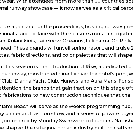
rt wear. With attendees from more than 60 countries spa
ional runway showcase — it now serves as a critical ba
ll once again anchor the proceedings, hosting runway pr
sionals face-to-face with the season’s most anticipated
 Kulani Kinis, LainSnow, Oceanus, Luli Fama, Oh Polly, 
ad. These brands will unveil spring, resort, and cruise
tes, fabric directions, and color palettes that will shap
this season is the introduction of
Rise
, a dedicated 
e runway, constructed directly over the hotel’s pool, 
f Club, Dianna Yacht Club, Huneys, and Aura Maris. For 
se attention: the brands that gain traction on this stage
d fabrications to new construction techniques that cha
iami Beach will serve as the week’s programming hub, 
try dinner and fashion show, and a series of private buy
t, co-chaired by Monday Swimwear cofounders Natasha 
ave shaped the category. For an industry built on crafts