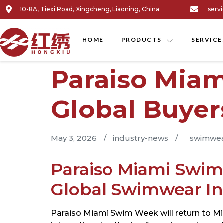
10-8A, Tiexi Road, Xingcheng, Liaoning, China
serv
HOME
PRODUCTS
SERVICE
Paraiso Mia
Global Buye
May 3, 2026
/
industry-news
/
swimwea
Paraiso Miami Swim
Global Swimwear In
Paraiso Miami Swim Week will return to Mia