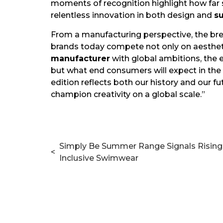
moments of recognition highlight how fa
relentless innovation in both design and
s
From a manufacturing perspective, the bre
brands today compete not only on aestheti
manufacturer
with global ambitions, the 
but what end consumers will expect in the 
edition reflects both our history and our f
champion creativity on a global scale.”
Simply Be Summer Range Signals Risin
<
Inclusive Swimwear