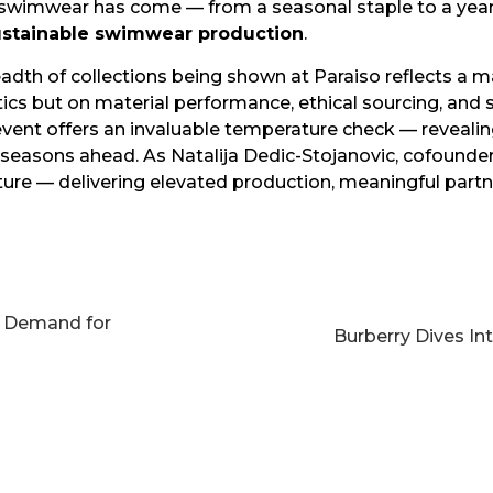
r swimwear has come — from a seasonal staple to a ye
ustainable swimwear production
.
adth of collections being shown at Paraiso reflects a 
cs but on material performance, ethical sourcing, and s
event offers an invaluable temperature check — revealin
seasons ahead. As Natalija Dedic-Stojanovic, cofounder
uture — delivering elevated production, meaningful part
g Demand for
Burberry Dives I