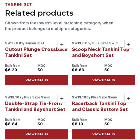
TANKINI SET
Related products
Shown from the lowest-level matching category when
the product belongs to multiple categories.
SWTK001 / Tankini Set
SWPL005 / Plus Size Swim
Sample ready
Add
Add
Cutout Plunge Crossback
Scoop Neck Tankini Top
Tankini Set
and Boyshort Set
Bulk from
MOQ
Bulk from
MOQ
$6.20
50
$6.63
50
View Details
View Details
SWPL107 / Plus Size Swim
SWPL108 / Plus Size Swim
Add
Add
Double-Strap Tie-Front
Racerback Tankini Top
Tankini and Boyshort Set
and Classic Bottom Set
Bulk from
MOQ
Bulk from
MOQ
$8.84
50
$8.10
50
View Details
View Details