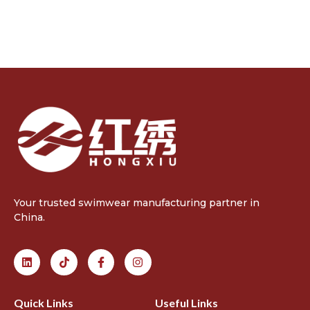
Your trusted swimwear manufacturing partner in
China.
Quick Links
Useful Links