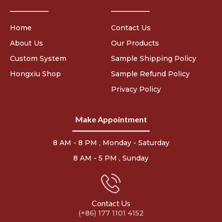
Home
Contact Us
About Us
Our Products
Custom System
Sample Shipping Policy
Hongxiu Shop
Sample Refund Policy
Privacy Policy
Make Appointment
8 AM - 8 PM , Monday - Saturday
8 AM - 5 PM , Sunday
Contact Us
(+86) 177 1101 4152