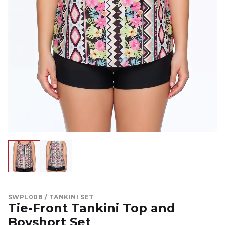
SWPL008 / TANKINI SET
Tie-Front Tankini Top and
Boyshort Set