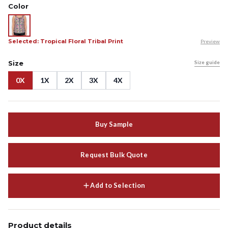
Color
Selected: Tropical Floral Tribal Print
Preview
Size
Size guide
0X
1X
2X
3X
4X
Buy Sample
Request Bulk Quote
Add to Selection
Product details