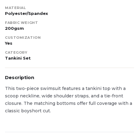
MATERIAL
Polyester/Spandex
FABRIC WEIGHT
200gsm
CUSTOMIZATION
Yes
CATEGORY
Tankini Set
Description
This two-piece swimsuit features a tankini top with a
scoop neckline, wide shoulder straps, and a tie-front
closure. The matching bottoms offer full coverage with a
classic boyshort cut.