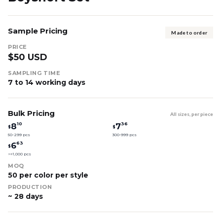
Sample Pricing
Made to order
PRICE
$50 USD
SAMPLING TIME
7 to 14 working days
Bulk Pricing
All sizes, per piece
10
36
8
7
$
$
50-299 pcs
300-999 pcs
63
6
$
>=1,000 pcs
MOQ
50 per color per style
PRODUCTION
~ 28 days