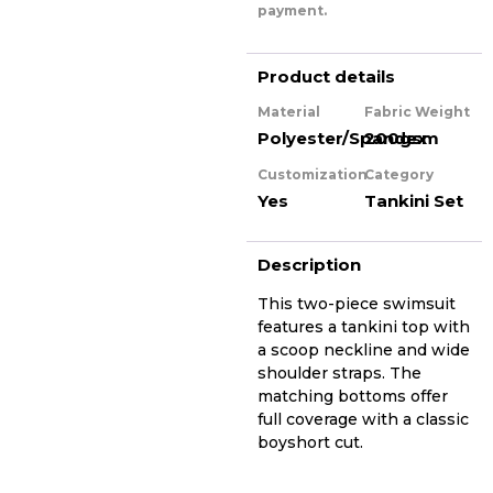
payment.
Product details
Material
Fabric Weight
Polyester/Spandex
200gsm
Customization
Category
Yes
Tankini Set
Description
This two-piece swimsuit
features a tankini top with
a scoop neckline and wide
shoulder straps. The
matching bottoms offer
full coverage with a classic
boyshort cut.