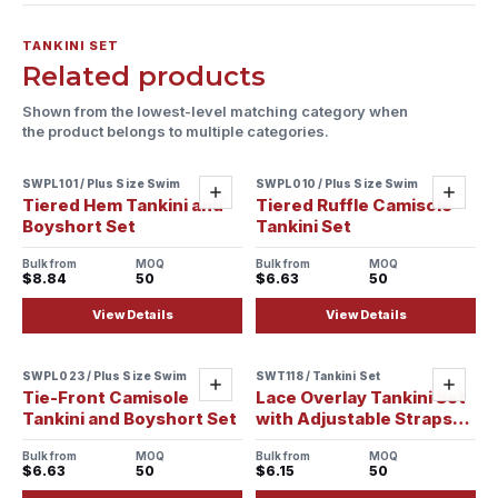
TANKINI SET
Related products
Shown from the lowest-level matching category when
the product belongs to multiple categories.
SWPL101 / Plus Size Swim
SWPL010 / Plus Size Swim
Add
Add
Tiered Hem Tankini and
Tiered Ruffle Camisole
Boyshort Set
Tankini Set
Bulk from
MOQ
Bulk from
MOQ
$8.84
50
$6.63
50
View Details
View Details
SWPL023 / Plus Size Swim
SWT118 / Tankini Set
Sample ready
Add
Add
Tie-Front Camisole
Lace Overlay Tankini Set
Tankini and Boyshort Set
with Adjustable Straps
and Tie-Side Bottoms
Bulk from
MOQ
Bulk from
MOQ
$6.63
50
$6.15
50