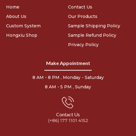
Home
Contact Us
About Us
Our Products
Custom System
Sample Shipping Policy
Hongxiu Shop
Sample Refund Policy
Privacy Policy
Make Appointment
8 AM - 8 PM , Monday - Saturday
8 AM - 5 PM , Sunday
Contact Us
(+86) 177 1101 4152