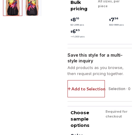
Bulk
All sizes, per
piece
pricing
10
36
8
7
$
$
50-299 pcs
300-999 pcs
63
6
$
>=1,000 pcs
Save this style for a multi-
style inquiry
Add products as you browse,
then request pricing together.
Add to Selection
Selection · 0
Choose
Required for
checkout
sample
options