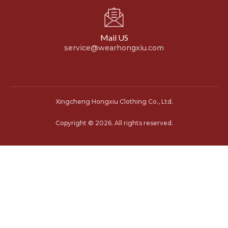
Mail US
service@wearhongxiu.com
Xingcheng Hongxiu Clothing Co., Ltd.
Copyright © 2026. All rights reserved.