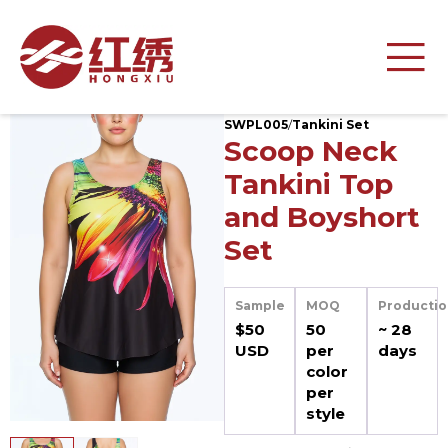
SWPL005
/
Tankini Set
Scoop Neck
Tankini Top
and Boyshort
Set
Sample
MOQ
Productio
$50
50
~ 28
USD
per
days
color
per
style