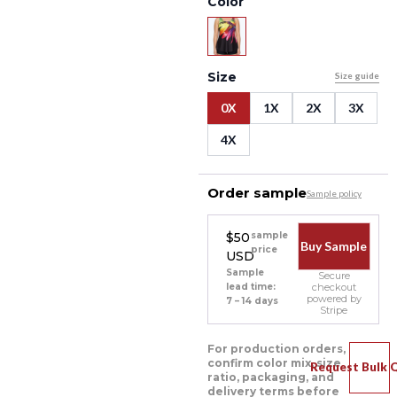
Color
Size
Size guide
0X
1X
2X
3X
4X
Order sample
Sample policy
$50
sample
Buy Sample
price
USD
Sample
Secure
lead time:
checkout
powered by
7 – 14 days
Stripe
For production orders,
confirm color mix, size
Request Bulk 
ratio, packaging, and
delivery terms before