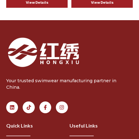
View Details
View Details
Your trusted swimwear manufacturing partner in
China.
Quick Links
Useful Links