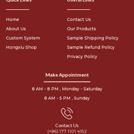
Home
Contact Us
About Us
Our Products
Custom System
Sample Shipping Policy
Hongxiu Shop
Sample Refund Policy
Privacy Policy
Make Appointment
8 AM - 8 PM , Monday - Saturday
8 AM - 5 PM , Sunday
Contact Us
(+86) 177 1101 4152