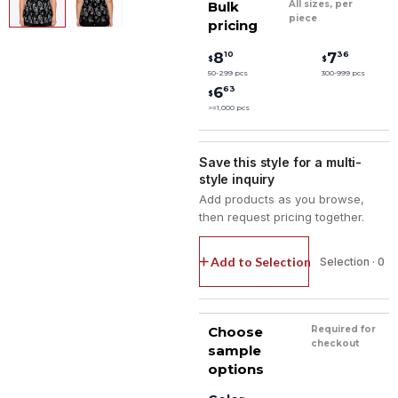
Bulk
All sizes, per
piece
pricing
10
36
8
7
$
$
50-299 pcs
300-999 pcs
63
6
$
>=1,000 pcs
Save this style for a multi-
style inquiry
Add products as you browse,
then request pricing together.
Add to Selection
Selection · 0
Choose
Required for
checkout
sample
options