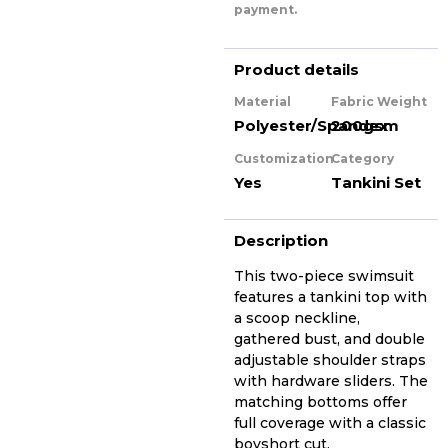
payment.
Product details
Material
Fabric Weight
Polyester/Spandex
200gsm
Customization
Category
Yes
Tankini Set
Description
This two-piece swimsuit
features a tankini top with
a scoop neckline,
gathered bust, and double
adjustable shoulder straps
with hardware sliders. The
matching bottoms offer
full coverage with a classic
boyshort cut.