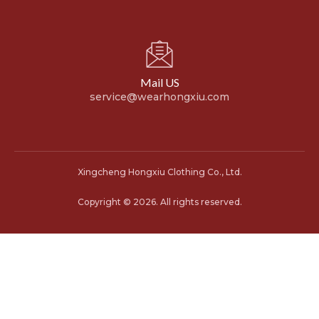
Mail US
service@wearhongxiu.com
Xingcheng Hongxiu Clothing Co., Ltd.
Copyright © 2026. All rights reserved.