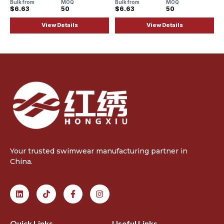
Bulk from
MOQ
Bulk from
MOQ
$6.63
50
$6.63
50
View Details
View Details
Your trusted swimwear manufacturing partner in
China.
Quick Links
Useful Links