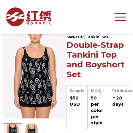
SWPL015
/
Tankini Set
Double-Strap
Tankini Top
and Boyshort
Set
Sample
MOQ
Productio
$50
50
~ 28
USD
per
days
color
per
style