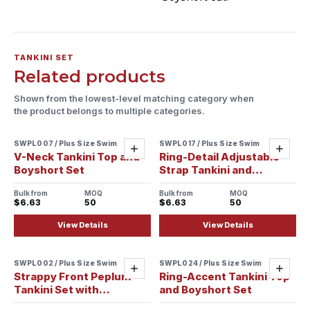
TANKINI SET
Related products
Shown from the lowest-level matching category when
the product belongs to multiple categories.
SWPL007 / Plus Size Swim
SWPL017 / Plus Size Swim
Add
Add
V-Neck Tankini Top and
Ring-Detail Adjustable
Boyshort Set
Strap Tankini and
Boyshort Set
Bulk from
MOQ
Bulk from
MOQ
$6.63
50
$6.63
50
View Details
View Details
SWPL002 / Plus Size Swim
SWPL024 / Plus Size Swim
Add
Add
Strappy Front Peplum
Ring-Accent Tankini Top
Tankini Set with
and Boyshort Set
Boyshorts