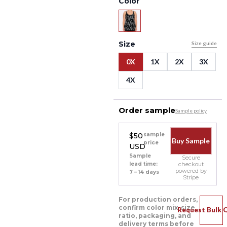
Color
Size
Size guide
0X
1X
2X
3X
4X
Order sample
Sample policy
$50
sample
Buy Sample
price
USD
Sample
Secure
lead time:
checkout
powered by
7 – 14 days
Stripe
For production orders,
confirm color mix, size
Request Bulk 
ratio, packaging, and
delivery terms before