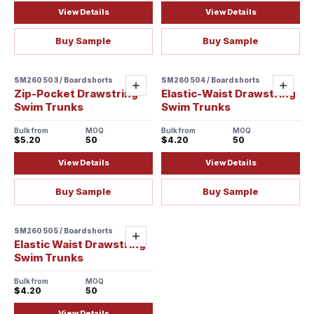
View Details
View Details
Buy Sample
Buy Sample
SM260503 / Boardshorts
SM260504 / Boardshorts
Add
Add
Zip-Pocket Drawstring
Elastic-Waist Drawstring
Swim Trunks
Swim Trunks
Bulk from
MOQ
Bulk from
MOQ
$5.20
50
$4.20
50
View Details
View Details
Buy Sample
Buy Sample
SM260505 / Boardshorts
Add
Elastic Waist Drawstring
Swim Trunks
Bulk from
MOQ
$4.20
50
View Details