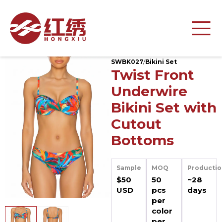
SWBK027
/
Bikini Set
Twist Front
Underwire
Bikini Set with
Cutout
Bottoms
Sample
MOQ
Productio
$50
50
~28
USD
pcs
days
per
color
per