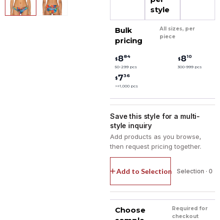
style
Bulk
All sizes, per
piece
pricing
84
10
8
8
$
$
50-299 pcs
300-999 pcs
36
7
$
>=1,000 pcs
Save this style for a multi-
style inquiry
Add products as you browse,
then request pricing together.
Add to Selection
Selection · 0
Choose
Required for
checkout