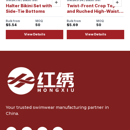
Sample ready
Sample ready
Add
Add
Halter Bikini Set with
Twist-Front Crop Top
Side-Tie Bottoms
and Ruched High-Waist
Bikini Set
Bulk from
MOQ
Bulk from
MOQ
$5.54
50
$5.69
50
View Details
View Details
Your trusted swimwear manufacturing partner in
China.