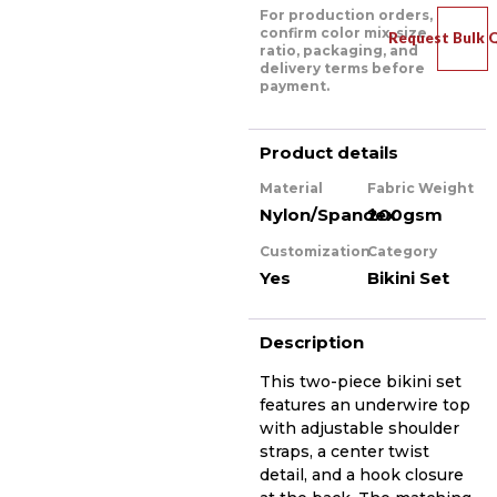
For production orders,
confirm color mix, size
Request Bulk 
ratio, packaging, and
delivery terms before
payment.
Product details
Material
Fabric Weight
Nylon/Spandex
200gsm
Customization
Category
Yes
Bikini Set
Description
This two-piece bikini set
features an underwire top
with adjustable shoulder
straps, a center twist
detail, and a hook closure