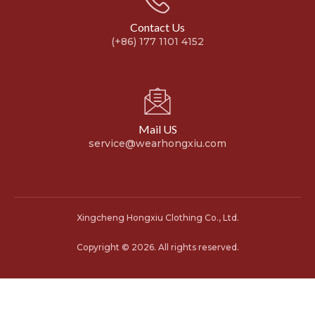
Contact Us
(+86) 177 1101 4152
Mail US
service@wearhongxiu.com
Xingcheng Hongxiu Clothing Co., Ltd.
Copyright © 2026. All rights reserved.