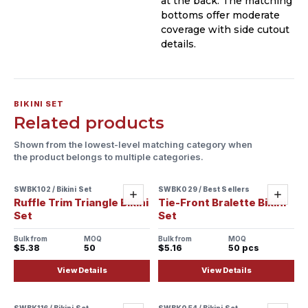
at the back. The matching
bottoms offer moderate
coverage with side cutout
details.
BIKINI SET
Related products
Shown from the lowest-level matching category when
the product belongs to multiple categories.
SWBK102 / Bikini Set
SWBK029 / Best Sellers
Sample ready
Sample ready
Add
Add
Ruffle Trim Triangle Bikini
Tie-Front Bralette Bikini
Set
Set
Bulk from
MOQ
Bulk from
MOQ
$5.38
50
$5.16
50 pcs
View Details
View Details
SWBK116 / Bikini Set
SWBK054 / Bikini Set