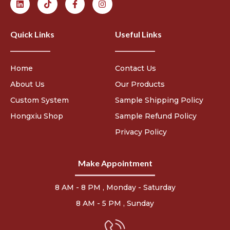
Quick Links
Useful Links
Home
Contact Us
About Us
Our Products
Custom System
Sample Shipping Policy
Hongxiu Shop
Sample Refund Policy
Privacy Policy
Make Appointment
8 AM - 8 PM , Monday - Saturday
8 AM - 5 PM , Sunday