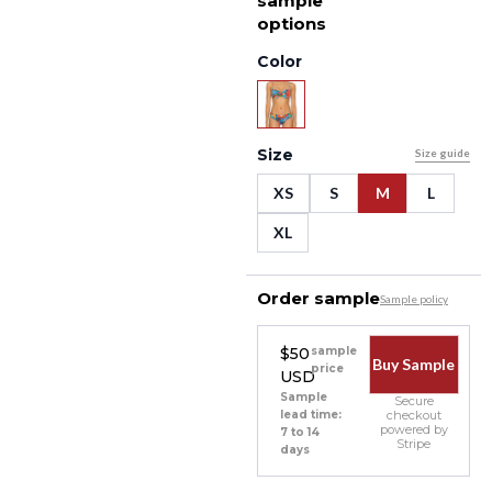
sample
options
Color
Size
Size guide
XS
S
M
L
XL
Order sample
Sample policy
$50
sample
Buy Sample
price
USD
Sample
Secure
lead time:
checkout
powered by
7 to 14
Stripe
days