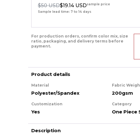
sample price
$50 USD
$19.14 USD
Sample lead time: 7 to 14 days
For production orders, confirm color mix, size
ratio, packaging, and delivery terms before
payment.
Product details
Material
Fabric Weigh
Polyester/Spandex
200gsm
Customization
Category
Yes
One Piece 
Description