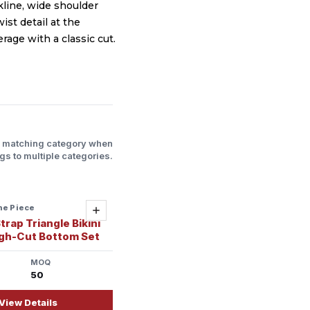
line, wide shoulder
ist detail at the
rage with a classic cut.
l matching category when
gs to multiple categories.
ne Piece
ady
Add
trap Triangle Bikini
igh-Cut Bottom Set
MOQ
50
View Details