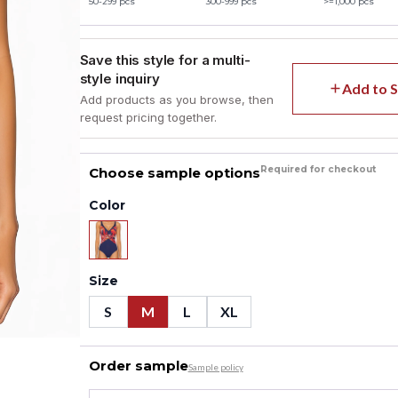
50-299 pcs
300-999 pcs
>=1,000 pcs
Save this style for a multi-
style inquiry
Add to S
Add products as you browse, then
request pricing together.
Required for checkout
Choose sample options
Color
Size
S
M
L
XL
Order sample
Sample policy