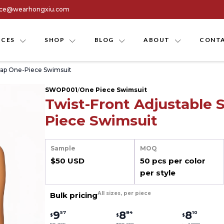
ice@wearhongxiu.com
ICES
SHOP
BLOG
ABOUT
CONTA
trap One-Piece Swimsuit
SWOP001
/
One Piece Swimsuit
Twist-Front Adjustable 
Piece Swimsuit
Sample
MOQ
$50 USD
50 pcs per color
per style
All sizes, per piece
Bulk pricing
9
8
8
57
84
10
$
$
$