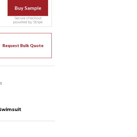
Buy Sample
Secure checkout
powered by Stripe
Request Bulk Quote
t
Swimsuit