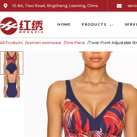
10-8A, Tiexi Road, Xingcheng, Liaoning, China
serv
HOME
PRODUCTS
SERV
All Products
women swimwear
One Piece
Twist-Front Adjustable S