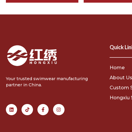
Quick Lin
Home
About U
Your trusted swimwear manufacturing
partner in China.
Custom 
Hongxiu 