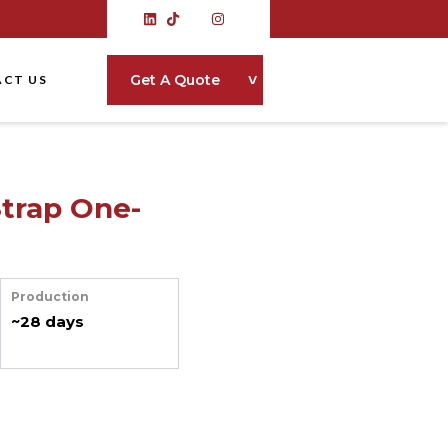
˅
Get A Quote
CT US
Strap One-
Production
~28 days