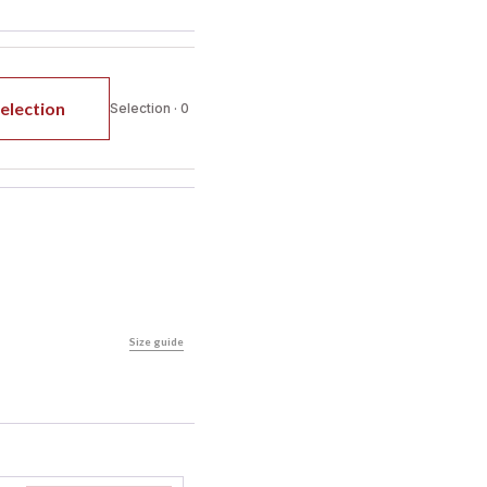
election
Selection · 0
Size guide