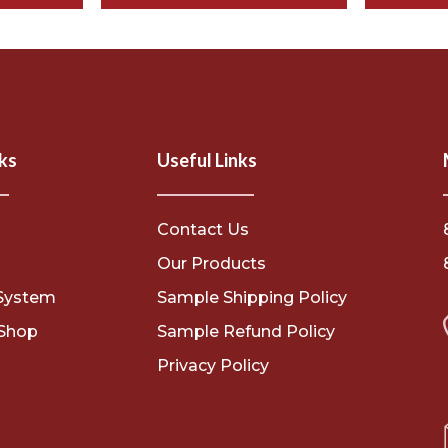
ks
Useful Links
Contact Us
s
Our Products
System
Sample Shipping Policy
Shop
Sample Refund Policy
Privacy Policy