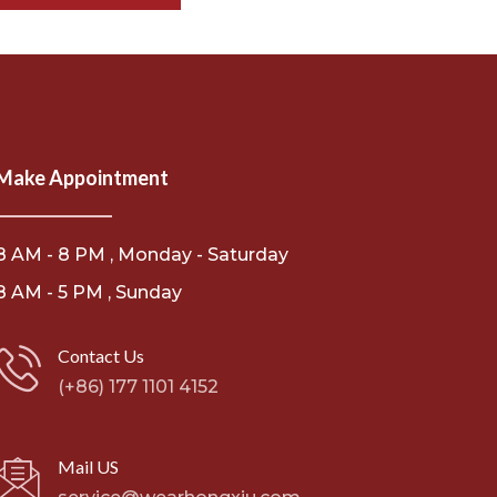
Make Appointment
8 AM - 8 PM , Monday - Saturday
8 AM - 5 PM , Sunday
Contact Us
(+86) 177 1101 4152
Mail US