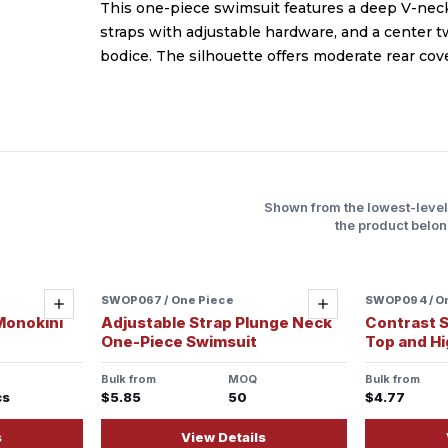
This one-piece swimsuit features a deep V-neck
straps with adjustable hardware, and a center tw
bodice. The silhouette offers moderate rear cove
Shown from the lowest-leve
the product belon
SWOP067 / One Piece
Sample ready
SWOP094 / O
Sample re
Add
Add
Monokini
Adjustable Strap Plunge Neck
Contrast S
One-Piece Swimsuit
Top and H
Bulk from
MOQ
Bulk from
cs
$5.85
50
$4.77
s
View Details