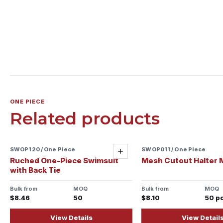
ONE PIECE
Related products
SWOP120 / One Piece
SWOP011 / One Piece
Add
Ruched One-Piece Swimsuit
Mesh Cutout Halter 
with Back Tie
Bulk from
MOQ
Bulk from
MOQ
$8.46
50
$8.10
50 p
View Details
View Detail