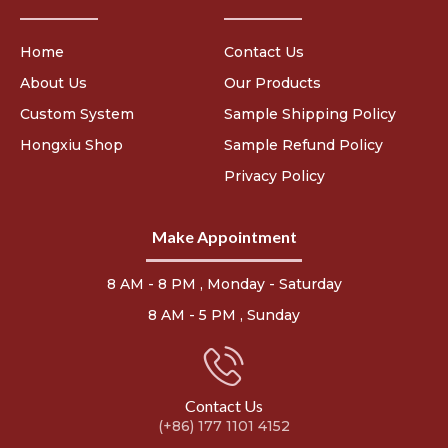
Home
Contact Us
About Us
Our Products
Custom System
Sample Shipping Policy
Hongxiu Shop
Sample Refund Policy
Privacy Policy
Make Appointment
8 AM - 8 PM , Monday - Saturday
8 AM - 5 PM , Sunday
Contact Us
(+86) 177 1101 4152