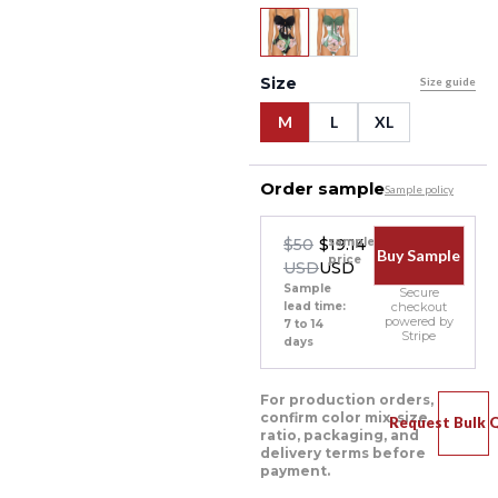
Size
Size guide
M
L
XL
Order sample
Sample policy
$50
$19.14
sample
Buy Sample
price
USD
USD
Sample
Secure
lead time:
checkout
powered by
7 to 14
Stripe
days
For production orders,
confirm color mix, size
Request Bulk 
ratio, packaging, and
delivery terms before
payment.