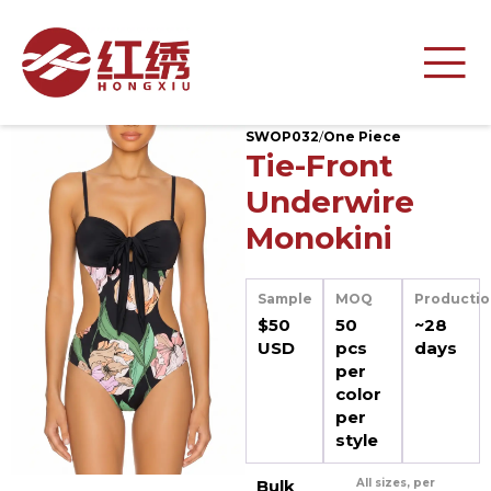
SWOP032
/
One Piece
Tie-Front
Underwire
Monokini
Sample
MOQ
Productio
$50
50
~28
USD
pcs
days
per
color
per
style
Bulk
All sizes, per