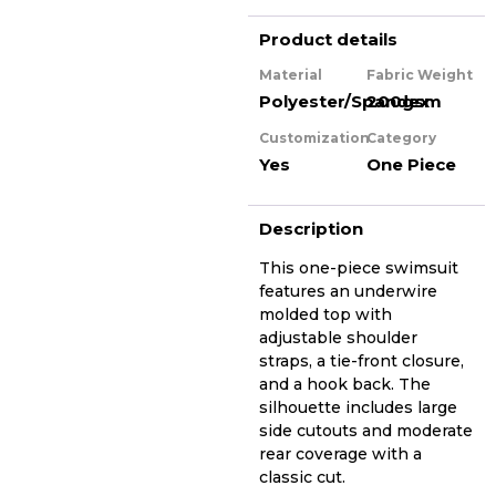
Product details
Material
Fabric Weight
Polyester/Spandex
200gsm
Customization
Category
Yes
One Piece
Description
This one-piece swimsuit
features an underwire
molded top with
adjustable shoulder
straps, a tie-front closure,
and a hook back. The
silhouette includes large
side cutouts and moderate
rear coverage with a
classic cut.