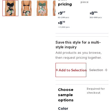
piece
pricing
57
84
9
8
$
$
50-299 pcs
300-999 pcs
10
8
$
>=1,000 pcs
Save this style for a multi-
style inquiry
Add products as you browse,
then request pricing together.
Add to Selection
Selection · 0
Choose
Required for
checkout
sample
options
Color