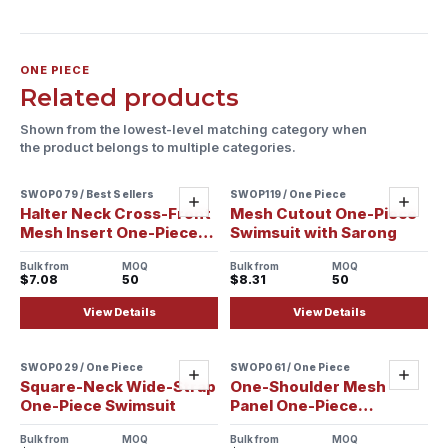
ONE PIECE
Related products
Shown from the lowest-level matching category when
the product belongs to multiple categories.
SWOP079 / Best Sellers
SWOP119 / One Piece
Add
Add
Halter Neck Cross-Front
Mesh Cutout One-Piece
Mesh Insert One-Piece
Swimsuit with Sarong
Swimsuit
Bulk from
MOQ
Bulk from
MOQ
$7.08
50
$8.31
50
View Details
View Details
SWOP029 / One Piece
SWOP061 / One Piece
Add
Add
Square-Neck Wide-Strap
One-Shoulder Mesh
One-Piece Swimsuit
Panel One-Piece
Swimsuit
Bulk from
MOQ
Bulk from
MOQ