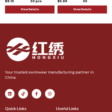
$8.10
50 pcs
$5.69
50
View Details
View Details
Your trusted swimwear manufacturing partner in
China.
Quick Links
Useful Links