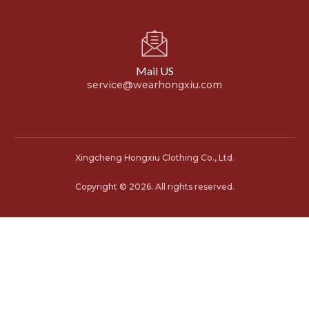
Mail US
service@wearhongxiu.com
Xingcheng Hongxiu Clothing Co., Ltd.
Copyright © 2026. All rights reserved.