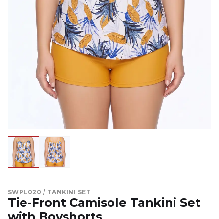
SWPL020 / TANKINI SET
Tie-Front Camisole Tankini Set
with Boyshorts