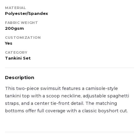
MATERIAL
Polyester/Spandex
FABRIC WEIGHT
200gsm
CUSTOMIZATION
Yes
CATEGORY
Tankini Set
Description
This two-piece swimsuit features a camisole-style
tankini top with a scoop neckline, adjustable spaghetti
straps, and a center tie-front detail. The matching
bottoms offer full coverage with a classic boyshort cut.