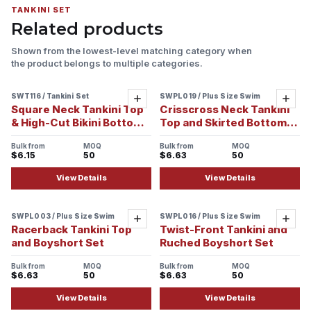
TANKINI SET
Related products
Shown from the lowest-level matching category when
the product belongs to multiple categories.
SWT116 / Tankini Set
SWPL019 / Plus Size Swim
Sample ready
Add
Add
Square Neck Tankini Top
Crisscross Neck Tankini
& High-Cut Bikini Bottom
Top and Skirted Bottom
Set
Set
Bulk from
MOQ
Bulk from
MOQ
$6.15
50
$6.63
50
View Details
View Details
SWPL003 / Plus Size Swim
SWPL016 / Plus Size Swim
Add
Add
Racerback Tankini Top
Twist-Front Tankini and
and Boyshort Set
Ruched Boyshort Set
Bulk from
MOQ
Bulk from
MOQ
$6.63
50
$6.63
50
View Details
View Details