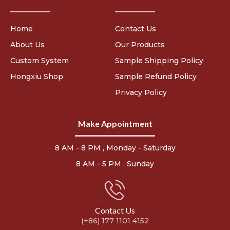
Home
Contact Us
About Us
Our Products
Custom System
Sample Shipping Policy
Hongxiu Shop
Sample Refund Policy
Privacy Policy
Make Appointment
8 AM - 8 PM , Monday - Saturday
8 AM - 5 PM , Sunday
Contact Us
(+86) 177 1101 4152