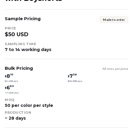
Sample Pricing
Made to order
PRICE
$50 USD
SAMPLING TIME
7 to 14 working days
Bulk Pricing
All sizes, per piece
10
36
8
7
$
$
50-299 pcs
300-999 pcs
63
6
$
>=1,000 pcs
MOQ
50 per color per style
PRODUCTION
~ 28 days