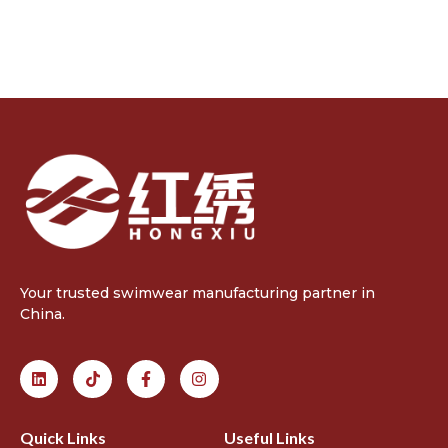
Your trusted swimwear manufacturing partner in
China.
Quick Links
Useful Links