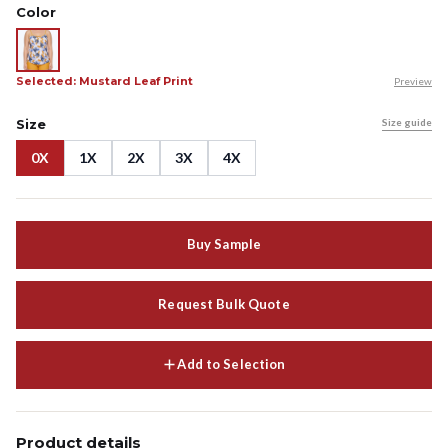
Color
Selected: Mustard Leaf Print
Preview
Size
Size guide
0X
1X
2X
3X
4X
Buy Sample
Request Bulk Quote
Add to Selection
Product details