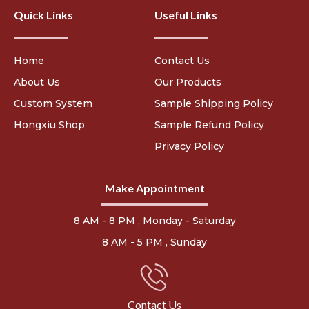
Quick Links
Useful Links
Home
Contact Us
About Us
Our Products
Custom System
Sample Shipping Policy
Hongxiu Shop
Sample Refund Policy
Privacy Policy
Make Appointment
8 AM - 8 PM , Monday - Saturday
8 AM - 5 PM , Sunday
Contact Us