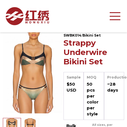
SWBK014
/
Bikini Set
Strappy
Underwire
Bikini Set
Sample
MOQ
Productio
$50
50
~28
USD
pcs
days
per
color
per
style
Bulk
All sizes, per