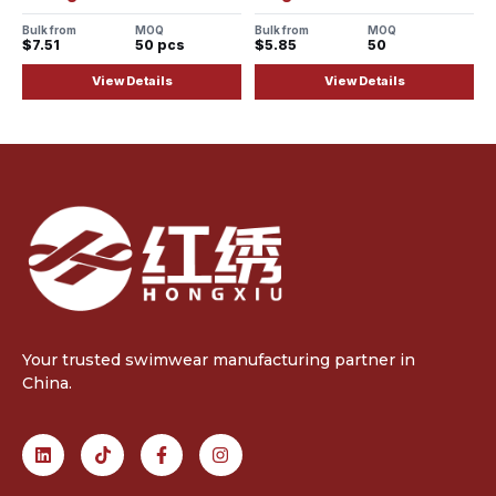
Bulk from
MOQ
Bulk from
MOQ
$7.51
50 pcs
$5.85
50
View Details
View Details
Your trusted swimwear manufacturing partner in
China.