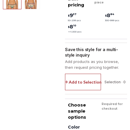
piece
pricing
57
84
9
8
$
$
50-299 pcs
300-999 pcs
10
8
$
>=1,000 pcs
Save this style for a multi-
style inquiry
Add products as you browse,
then request pricing together.
Add to Selection
Selection · 0
Choose
Required for
checkout
sample
options
Color