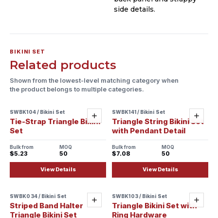
side details.
BIKINI SET
Related products
Shown from the lowest-level matching category when
the product belongs to multiple categories.
SWBK104 / Bikini Set
SWBK141 / Bikini Set
Sample ready
Sample ready
Add
Add
Tie-Strap Triangle Bikini
Triangle String Bikini Set
Set
with Pendant Detail
Bulk from
MOQ
Bulk from
MOQ
$5.23
50
$7.08
50
View Details
View Details
SWBK034 / Bikini Set
SWBK103 / Bikini Set
Sample ready
Sample ready
Add
Add
Striped Band Halter
Triangle Bikini Set with
Triangle Bikini Set
Ring Hardware