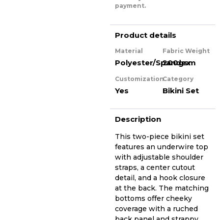
payment.
Product details
Material
Fabric Weight
Polyester/Spandex
200gsm
Customization
Category
Yes
Bikini Set
Description
This two-piece bikini set
features an underwire top
with adjustable shoulder
straps, a center cutout
detail, and a hook closure
at the back. The matching
bottoms offer cheeky
coverage with a ruched
back panel and strappy