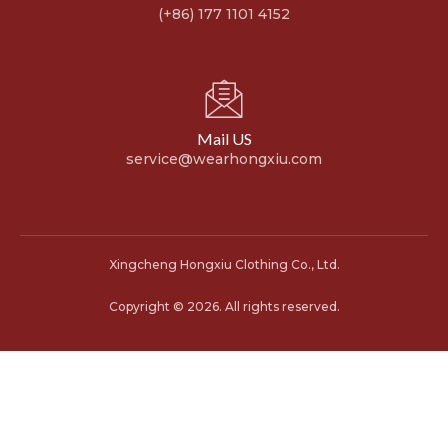
(+86) 177 1101 4152
Mail US
service@wearhongxiu.com
Xingcheng Hongxiu Clothing Co., Ltd.
Copyright © 2026. All rights reserved.