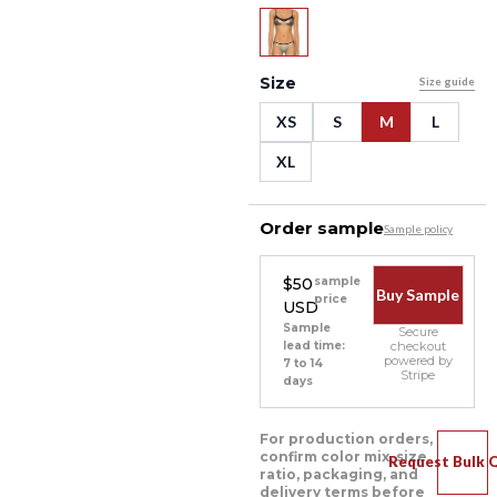
Size
Size guide
XS
S
M
L
XL
Order sample
Sample policy
$50
sample
Buy Sample
price
USD
Sample
Secure
lead time:
checkout
powered by
7 to 14
Stripe
days
For production orders,
confirm color mix, size
Request Bulk 
ratio, packaging, and
delivery terms before