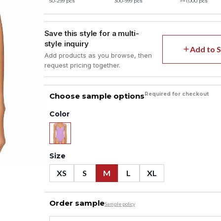
50-299 pcs
300-999 pcs
>=1,000 pcs
Save this style for a multi-
style inquiry
Add to S
Add products as you browse, then
request pricing together.
Required for checkout
Choose sample options
Color
Size
XS
S
M
L
XL
Order sample
Sample policy