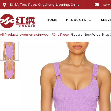
10-8A, Tiexi Road, Xingcheng, Liaoning, China
serv
HOME
PRODUCTS
SERV
All Products
women swimwear
One Piece
Square-Neck Wide-Strap 