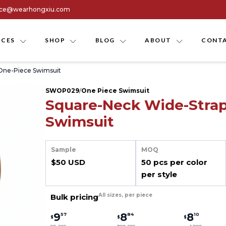
ice@wearhongxiu.com
ICES
SHOP
BLOG
ABOUT
CONTA
One-Piece Swimsuit
SWOP029
/
One Piece Swimsuit
Square-Neck Wide-Stra
Swimsuit
Sample
MOQ
$50 USD
50 pcs per color
per style
All sizes, per piece
Bulk pricing
9
8
8
57
84
10
$
$
$