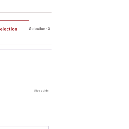
election
Selection · 0
Size guide