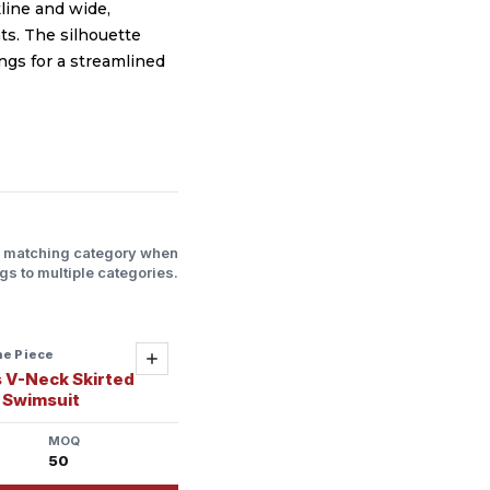
line and wide,
ts. The silhouette
ngs for a streamlined
l matching category when
gs to multiple categories.
ne Piece
Add
 V-Neck Skirted
 Swimsuit
MOQ
50