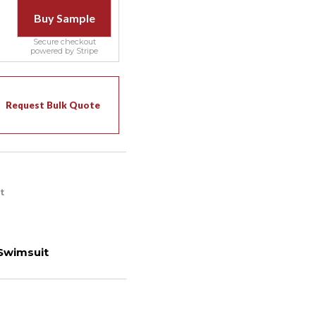
Buy Sample
Secure checkout
powered by Stripe
Request Bulk Quote
t
Swimsuit