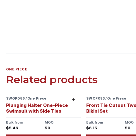
ONE PIECE
Related products
SWOP086 / One Piece
Sample ready
SWOP093 / One Piece
Sample ready
Add
Plunging Halter One-Piece
Front Tie Cutout Tw
Swimsuit with Side Ties
Bikini Set
Bulk from
MOQ
Bulk from
MOQ
$5.46
50
$6.15
50