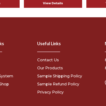
s
View Details
ks
Useful Links
Contact Us
s
Our Products
System
Sample Shipping Policy
Shop
Sample Refund Policy
Privacy Policy