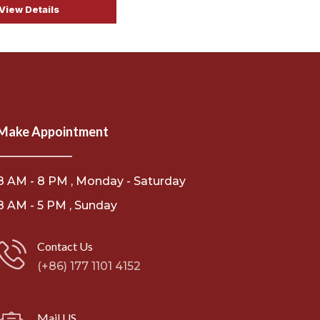
View Details
Make Appointment
8 AM - 8 PM , Monday - Saturday
8 AM - 5 PM , Sunday
Contact Us
(+86) 177 1101 4152
Mail US