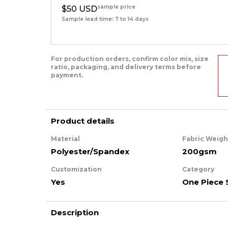
sample price
$50 USD
Sample lead time: 7 to 14 days
For production orders, confirm color mix, size
ratio, packaging, and delivery terms before
payment.
Product details
Material
Fabric Weigh
Polyester/Spandex
200gsm
Customization
Category
Yes
One Piece 
Description