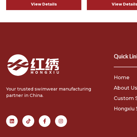
View Details
View Detail
Quick Lin
Home
About U
Your trusted swimwear manufacturing
partner in China.
Custom 
Hongxiu 