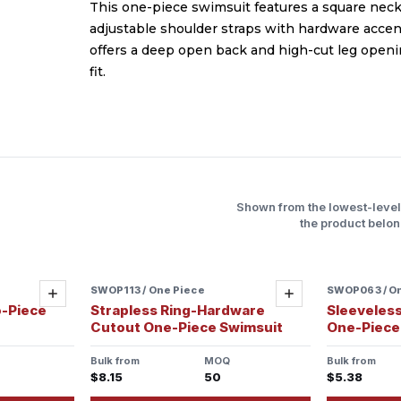
This one-piece swimsuit features a square neck
adjustable shoulder straps with hardware accen
offers a deep open back and high-cut leg openi
fit.
Shown from the lowest-leve
the product belon
SWOP113 / One Piece
Sample ready
SWOP063 / O
Add
Add
o-Piece
Strapless Ring-Hardware
Sleeveless
Cutout One-Piece Swimsuit
One-Piece
Bulk from
MOQ
Bulk from
$8.15
50
$5.38