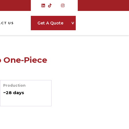
˅
Get A Quote
CT US
p One-Piece
Production
~28 days