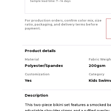
Sample lead time: 7 – 14 days
For production orders, confirm color mix, size
ratio, packaging, and delivery terms before
payment.
Product details
Material
Fabric Weigh
Polyester/Spandex
200gsm
Customization
Category
Yes
Kids Swim
Description
This two-piece bikini set features a smocked b
adjustable shoulder straps and a ruffled overla