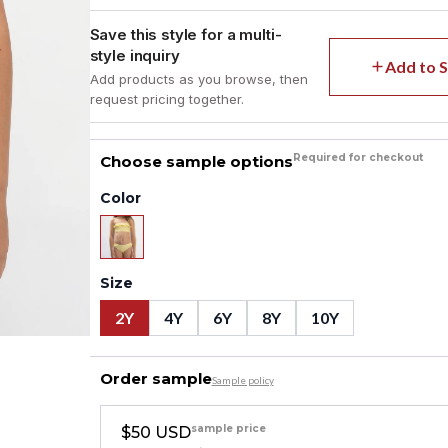
Save this style for a multi-
style inquiry
Add to S
Add products as you browse, then
request pricing together.
Required for checkout
Choose sample options
Color
Size
2Y
4Y
6Y
8Y
10Y
Order sample
Sample policy
sample price
$50 USD