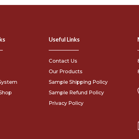
ks
Useful Links
Contact Us
s
Our Products
System
Sample Shipping Policy
Shop
Sample Refund Policy
Privacy Policy