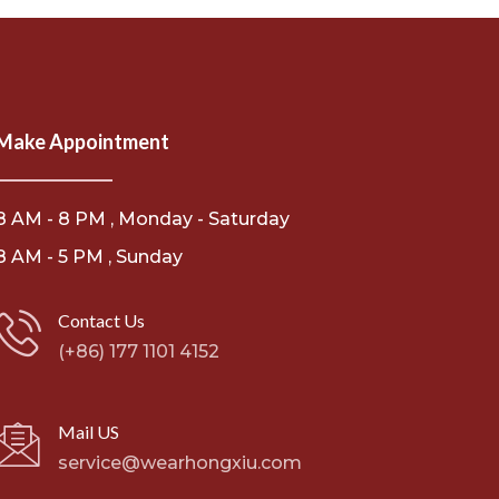
Make Appointment
8 AM - 8 PM , Monday - Saturday
8 AM - 5 PM , Sunday
Contact Us
(+86) 177 1101 4152
Mail US
service@wearhongxiu.com