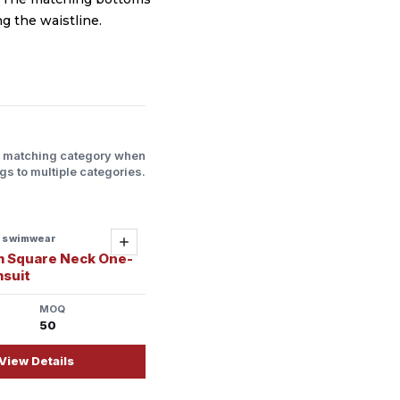
g the waistline.
l matching category when
gs to multiple categories.
s swimwear
Add
m Square Neck One-
msuit
MOQ
50
View Details