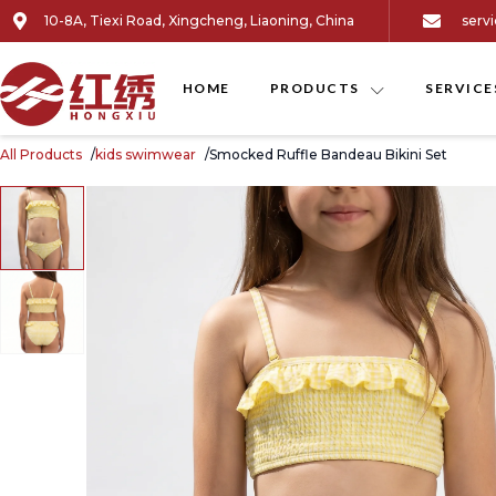
10-8A, Tiexi Road, Xingcheng, Liaoning, China
serv
HOME
PRODUCTS
SERVICE
All Products
kids swimwear
Smocked Ruffle Bandeau Bikini Set