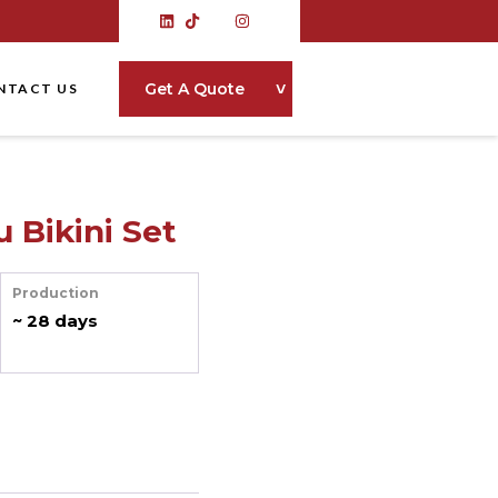
˅
Get A Quote
NTACT US
 Bikini Set
Production
~ 28 days