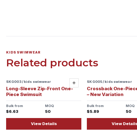
KIDS SWIMWEAR
Related products
SKG003 / kids swimwear
SKG005 / kids swimwear
Add
Long-Sleeve Zip-Front One-
Crossback One-Piec
Piece Swimsuit
– New Variation
Bulk from
MOQ
Bulk from
MOQ
$6.63
50
$5.89
50
View Details
View Detail