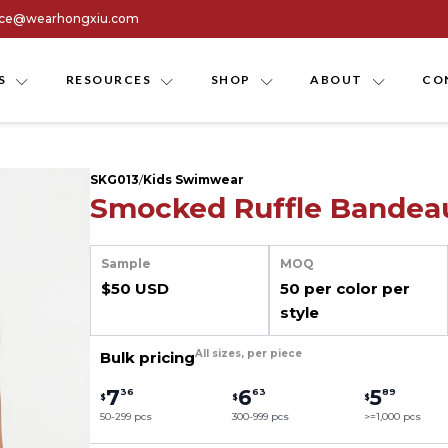
ice@wearhongxiu.com
S
RESOURCES
SHOP
ABOUT
CO
SKG013
/
Kids Swimwear
Smocked Ruffle Bandeau
Sample
MOQ
$50 USD
50 per color per
style
All sizes, per piece
Bulk pricing
7
6
5
36
63
89
$
$
$
50-299 pcs
300-999 pcs
>=1,000 pcs