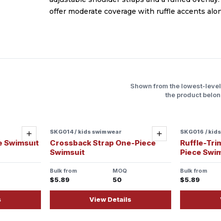
offer moderate coverage with ruffle accents alon
Shown from the lowest-leve
the product belon
SKG014 / kids swimwear
SKG016 / kid
Add
Add
e Swimsuit
Crossback Strap One-Piece
Ruffle-Tri
Swimsuit
Piece Swi
Bulk from
MOQ
Bulk from
$5.89
50
$5.89
s
View Details