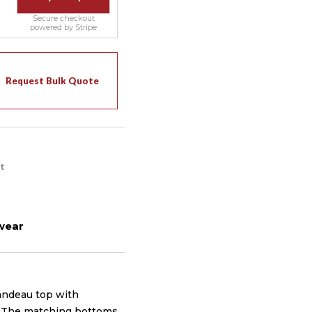
Secure checkout
powered by Stripe
Request Bulk Quote
t
wear
andeau top with
y. The matching bottoms