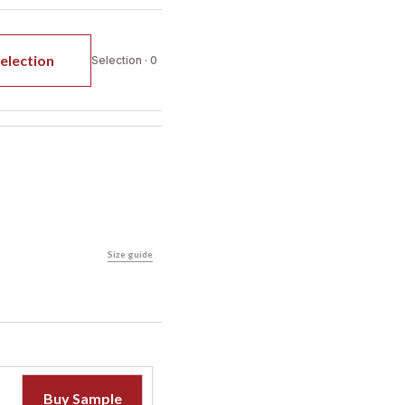
election
Selection · 0
Size guide
Buy Sample