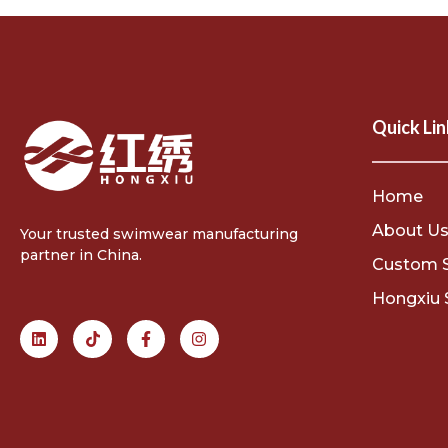
Quick Lin
Home
About U
Your trusted swimwear manufacturing
partner in China.
Custom 
Hongxiu 