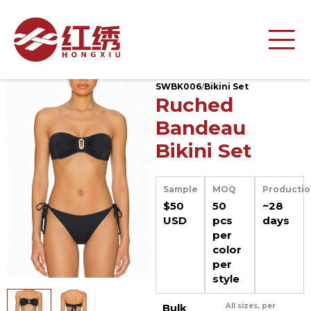
SWBK006
/
Bikini Set
Ruched
Bandeau
Bikini Set
Sample
MOQ
Productio
$50
50
~28
USD
pcs
days
per
color
per
style
Bulk
All sizes, per