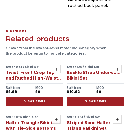
ruched back panel.
BIKINI SET
Related products
Shown from the lowest-level matching category when
the product belongs to multiple categories.
SWBK054 / Bikini Set
SWBK129 / Bikini Set
Sample ready
Sample ready
Add
Add
Twist-Front Crop Top
Buckle Strap Underwire
and Ruched High-Waist
Bikini Set
Bikini Set
Bulk from
MOQ
Bulk from
MOQ
$5.69
50
$10.62
50
View Details
View Details
SWBK011 / Bikini Set
SWBK034 / Bikini Set
Sample ready
Add
Add
Halter Triangle Bikini Set
Striped Band Halter
with Tie-Side Bottoms
Triangle Bikini Set