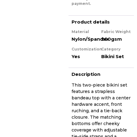
payment.
Product details
Material
Fabric Weight
Nylon/Spandex
200gsm
Customization
Category
Yes
Bikini Set
Description
This two-piece bikini set
features a strapless
bandeau top with a center
hardware accent, front
ruching, and a tie-back
closure. The matching
bottoms offer cheeky
coverage with adjustable
tie-side straps and a