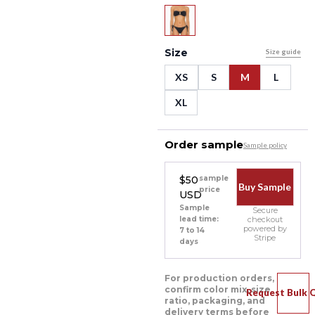
Size
Size guide
XS
S
M
L
XL
Order sample
Sample policy
$50
sample
Buy Sample
price
USD
Sample
Secure
lead time:
checkout
powered by
7 to 14
Stripe
days
For production orders,
confirm color mix, size
Request Bulk 
ratio, packaging, and
delivery terms before