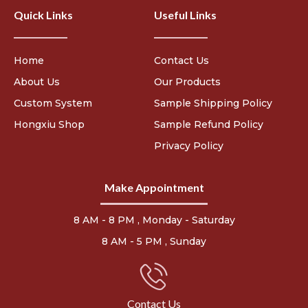
Quick Links
Useful Links
Home
Contact Us
About Us
Our Products
Custom System
Sample Shipping Policy
Hongxiu Shop
Sample Refund Policy
Privacy Policy
Make Appointment
8 AM - 8 PM , Monday - Saturday
8 AM - 5 PM , Sunday
Contact Us