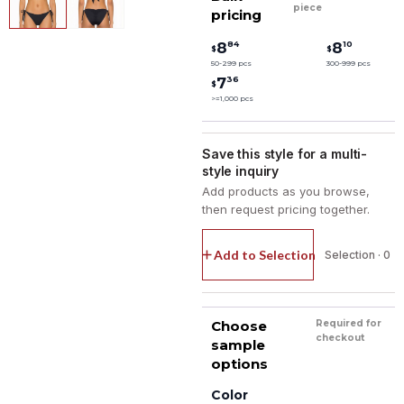
piece
pricing
84
10
8
8
$
$
50-299 pcs
300-999 pcs
36
7
$
>=1,000 pcs
Save this style for a multi-
style inquiry
Add products as you browse,
then request pricing together.
Add to Selection
Selection · 0
Choose
Required for
checkout
sample
options
Color