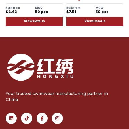
Bulk from
MOQ
Bulk from
MOQ
$6.63
50 pcs
$7.51
50 pcs
View Details
View Details
Your trusted swimwear manufacturing partner in
China.