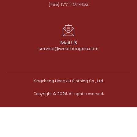
(+86) 177 1101 4152
Mail US
service@wearhongxiu.com
Xingcheng Hongxiu Clothing Co., Ltd.
Copyright © 2026. All rights reserved.