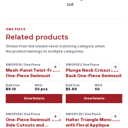
cut.
ONE PIECE
Related products
Shown from the lowest-level matching category when
the product belongs to multiple categories.
SWOP010 / One Piece
SWOP101 / One Piece
Sample ready
Add
Add
Mesh-Panel Twist-Front
Plunge Neck Crisscross
One-Piece Swimsuit
Back One-Piece Swimsuit
Bulk from
MOQ
Bulk from
MOQ
$8.10
50 pcs
$5.69
50
View Details
View Details
SWOP104 / One Piece
SWOP035 / One Piece
Sample ready
Sample ready
Add
Add
One-Piece Swimsuit with
Halter Triangle Monokini
Side Cutouts and
with Floral Applique