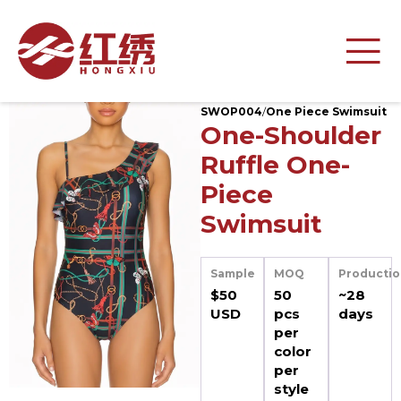
SWOP004
/
One Piece Swimsuit
One-Shoulder
Ruffle One-
Piece
Swimsuit
Sample
MOQ
Productio
$50
50
~28
USD
pcs
days
per
color
per
style