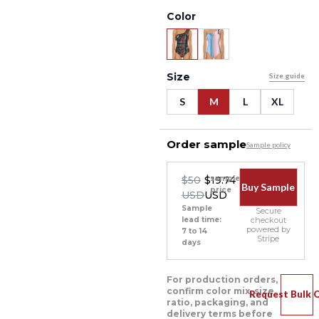
Color
Size
Size guide
S
M
L
XL
Order sample
Sample policy
$50
$19.74
sample
Buy Sample
price
USD
USD
Sample
Secure
lead time:
checkout
powered by
7 to 14
Stripe
days
For production orders,
confirm color mix, size
Request Bulk 
ratio, packaging, and
delivery terms before