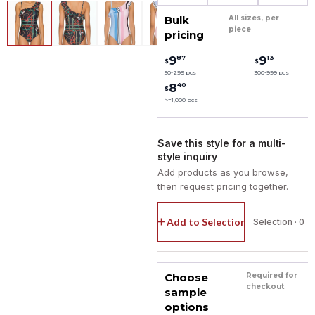
Bulk
All sizes, per
piece
pricing
87
13
9
9
$
$
50-299 pcs
300-999 pcs
40
8
$
>=1,000 pcs
Save this style for a multi-
style inquiry
Add products as you browse,
then request pricing together.
Add to Selection
Selection · 0
Choose
Required for
checkout
sample
options