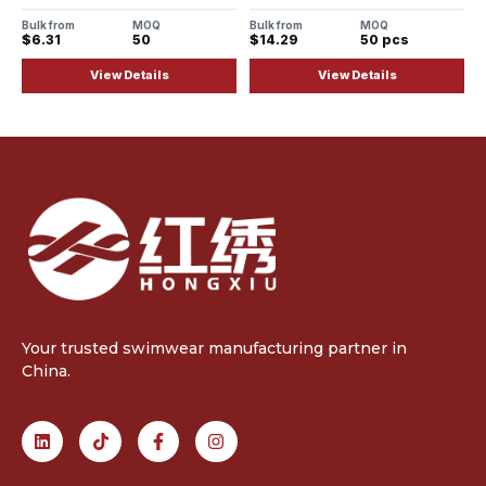
Adjustable Straps
Bulk from
MOQ
Bulk from
MOQ
$6.31
50
$14.29
50 pcs
View Details
View Details
Your trusted swimwear manufacturing partner in
China.