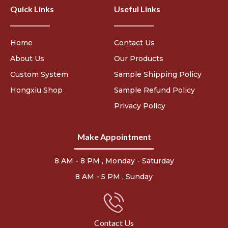
Quick Links
Useful Links
Home
Contact Us
About Us
Our Products
Custom System
Sample Shipping Policy
Hongxiu Shop
Sample Refund Policy
Privacy Policy
Make Appointment
8 AM - 8 PM , Monday - Saturday
8 AM - 5 PM , Sunday
Contact Us