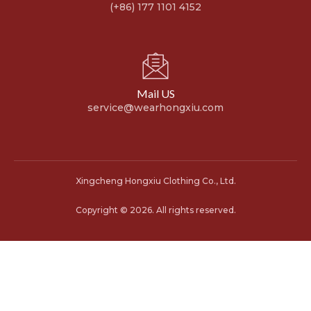
(+86) 177 1101 4152
Mail US
service@wearhongxiu.com
Xingcheng Hongxiu Clothing Co., Ltd.
Copyright © 2026. All rights reserved.