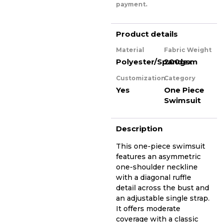
payment.
Product details
Material
Fabric Weight
Polyester/Spandex
200gsm
Customization
Category
Yes
One Piece
Swimsuit
Description
This one-piece swimsuit
features an asymmetric
one-shoulder neckline
with a diagonal ruffle
detail across the bust and
an adjustable single strap.
It offers moderate
coverage with a classic