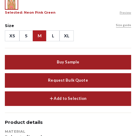
Selected: Neon Pink Green
Preview
Size
Size guide
XS
S
M
L
XL
Buy Sample
Request Bulk Quote
Add to Selection
Product details
MATERIAL