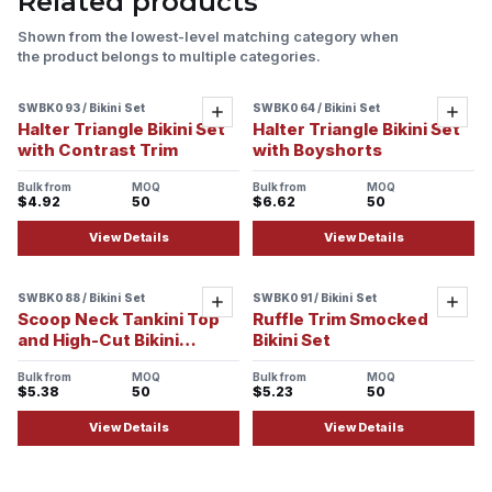
Related products
Shown from the lowest-level matching category when
the product belongs to multiple categories.
SWBK093 / Bikini Set
SWBK064 / Bikini Set
Sample ready
Sample ready
Add
Add
Halter Triangle Bikini Set
Halter Triangle Bikini Set
with Contrast Trim
with Boyshorts
Bulk from
MOQ
Bulk from
MOQ
$4.92
50
$6.62
50
View Details
View Details
SWBK088 / Bikini Set
SWBK091 / Bikini Set
Sample ready
Sample ready
Add
Add
Scoop Neck Tankini Top
Ruffle Trim Smocked
and High-Cut Bikini
Bikini Set
Bottom Set
Bulk from
MOQ
Bulk from
MOQ
$5.38
50
$5.23
50
View Details
View Details