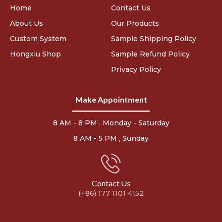
Home
Contact Us
About Us
Our Products
Custom System
Sample Shipping Policy
Hongxiu Shop
Sample Refund Policy
Privacy Policy
Make Appointment
8 AM - 8 PM , Monday - Saturday
8 AM - 5 PM , Sunday
Contact Us
(+86) 177 1101 4152