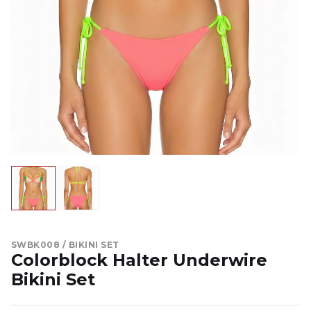
SWBK008 / BIKINI SET
Colorblock Halter Underwire
Bikini Set