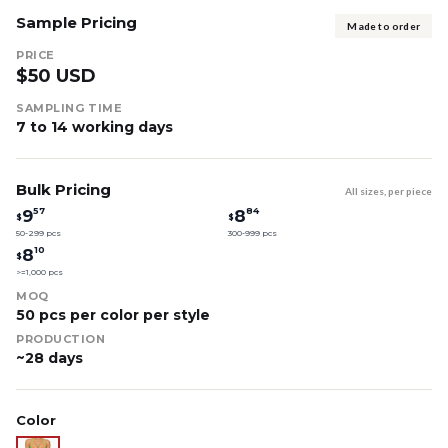
Sample Pricing
Made to order
PRICE
$50 USD
SAMPLING TIME
7 to 14 working days
Bulk Pricing
All sizes, per piece
57
84
9
8
$
$
50-299 pcs
300-999 pcs
10
8
$
>=1,000 pcs
MOQ
50 pcs per color per style
PRODUCTION
~28 days
Color