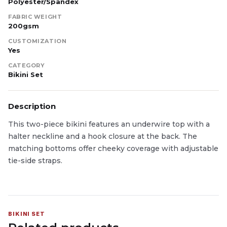
Polyester/Spandex
FABRIC WEIGHT
200gsm
CUSTOMIZATION
Yes
CATEGORY
Bikini Set
Description
This two-piece bikini features an underwire top with a
halter neckline and a hook closure at the back. The
matching bottoms offer cheeky coverage with adjustable
tie-side straps.
BIKINI SET