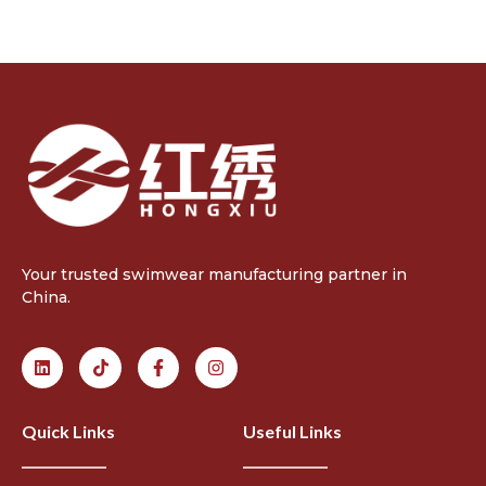
Your trusted swimwear manufacturing partner in
China.
Quick Links
Useful Links